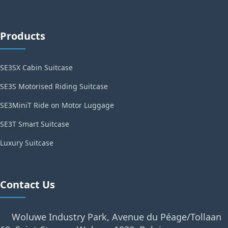
Products
SE3SX Cabin Suitcase
SE3S Motorised Riding Suitcase
SE3MiniT Ride on Motor Luggage
SE3T Smart Suitcase
Luxury Suitcase
Contact Us
Woluwe Industry Park, Avenue du Péage/Tollaan