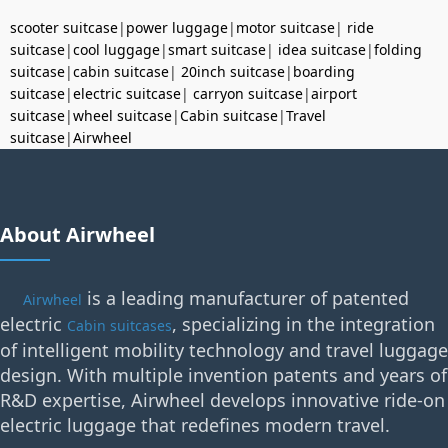
scooter suitcase
|
power luggage
|
motor suitcase
|
ride
suitcase
|
cool luggage
|
smart suitcase
|
idea suitcase
|
folding
suitcase
|
cabin suitcase
|
20inch suitcase
|
boarding
suitcase
|
electric suitcase
|
carryon suitcase
|
airport
suitcase
|
wheel suitcase
|
Cabin suitcase
|
Travel
suitcase
|
Airwheel
About Airwheel
is a leading manufacturer of patented
Airwheel
electric
, specializing in the integration
Cabin suitcases
of intelligent mobility technology and travel luggage
design. With multiple invention patents and years of
R&D expertise, Airwheel develops innovative ride-on
electric luggage that redefines modern travel.