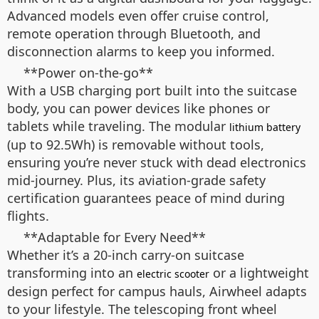
Advanced models even offer cruise control,
remote operation through Bluetooth, and
disconnection alarms to keep you informed.
**Power on-the-go**
With a USB charging port built into the suitcase
body, you can power devices like phones or
tablets while traveling. The modular
lithium battery
(up to 92.5Wh) is removable without tools,
ensuring you’re never stuck with dead electronics
mid-journey. Plus, its aviation-grade safety
certification guarantees peace of mind during
flights.
**Adaptable for Every Need**
Whether it’s a 20-inch carry-on suitcase
transforming into an
or a lightweight
electric scooter
design perfect for campus hauls, Airwheel adapts
to your lifestyle. The telescoping front wheel