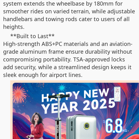
system extends the wheelbase by 180mm for
smoother rides on varied terrain, while adjustable
handlebars and towing rods cater to users of all
heights.
**Built to Last**
High-strength ABS+PC materials and an aviation-
grade aluminum frame ensure durability without
compromising portability. TSA-approved locks
add security, while a streamlined design keeps it
sleek enough for airport lines.