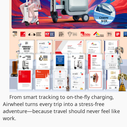
From smart tracking to on-the-fly charging,
Airwheel turns every trip into a stress-free
adventure—because travel should never feel like
work.