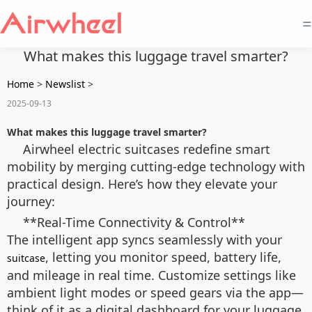
=
What makes this luggage travel smarter?
Home
>
Newslist
>
2025-09-13
What makes this luggage travel smarter?
Airwheel electric suitcases redefine smart
mobility by merging cutting-edge technology with
practical design. Here’s how they elevate your
journey:
**Real-Time Connectivity & Control**
The intelligent app syncs seamlessly with your
, letting you monitor speed, battery life,
suitcase
and mileage in real time. Customize settings like
ambient light modes or speed gears via the app—
think of it as a digital dashboard for your luggage.