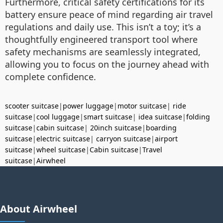
Furthermore, critical safety certifications for its
battery ensure peace of mind regarding air travel
regulations and daily use. This isn’t a toy; it’s a
thoughtfully engineered transport tool where
safety mechanisms are seamlessly integrated,
allowing you to focus on the journey ahead with
complete confidence.
scooter suitcase
|
power luggage
|
motor suitcase
|
ride
suitcase
|
cool luggage
|
smart suitcase
|
idea suitcase
|
folding
suitcase
|
cabin suitcase
|
20inch suitcase
|
boarding
suitcase
|
electric suitcase
|
carryon suitcase
|
airport
suitcase
|
wheel suitcase
|
Cabin suitcase
|
Travel
suitcase
|
Airwheel
About Airwheel