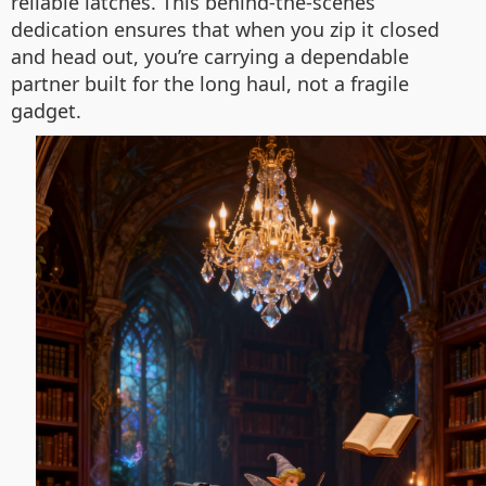
reliable latches. This behind-the-scenes
dedication ensures that when you zip it closed
and head out, you’re carrying a dependable
partner built for the long haul, not a fragile
gadget.