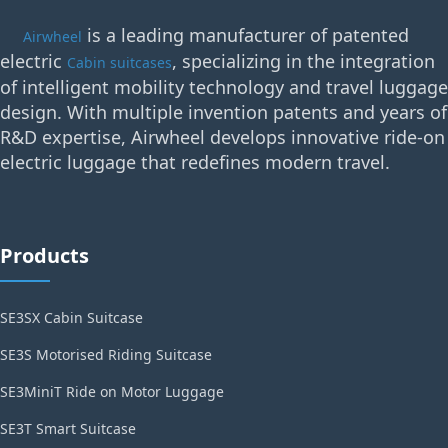
is a leading manufacturer of patented
Airwheel
electric
, specializing in the integration
Cabin suitcases
of intelligent mobility technology and travel luggage
design. With multiple invention patents and years of
R&D expertise, Airwheel develops innovative ride-on
electric luggage that redefines modern travel.
Products
SE3SX Cabin Suitcase
SE3S Motorised Riding Suitcase
SE3MiniT Ride on Motor Luggage
SE3T Smart Suitcase