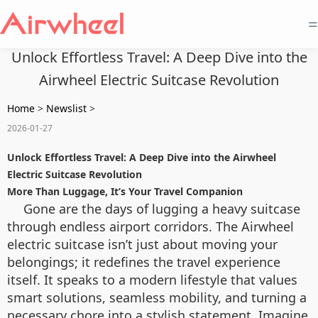
=
Unlock Effortless Travel: A Deep Dive into the
Airwheel Electric Suitcase Revolution
Home
>
Newslist
>
2026-01-27
Unlock Effortless Travel: A Deep Dive into the Airwheel
Electric Suitcase Revolution
More Than Luggage, It’s Your Travel Companion
Gone are the days of lugging a heavy suitcase
through endless airport corridors. The Airwheel
electric suitcase isn’t just about moving your
belongings; it redefines the travel experience
itself. It speaks to a modern lifestyle that values
smart solutions, seamless mobility, and turning a
necessary chore into a stylish statement. Imagine