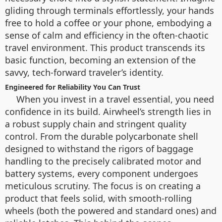
gliding through terminals effortlessly, your hands
free to hold a coffee or your phone, embodying a
sense of calm and efficiency in the often-chaotic
travel environment. This product transcends its
basic function, becoming an extension of the
savvy, tech-forward traveler’s identity.
Engineered for Reliability You Can Trust
When you invest in a travel essential, you need
confidence in its build. Airwheel’s strength lies in
a robust supply chain and stringent quality
control. From the durable polycarbonate shell
designed to withstand the rigors of baggage
handling to the precisely calibrated motor and
battery systems, every component undergoes
meticulous scrutiny. The focus is on creating a
product that feels solid, with smooth-rolling
wheels (both the powered and standard ones) and