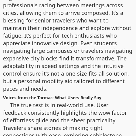
professionals racing between meetings across
cities, allowing them to arrive composed. It’s a
blessing for senior travelers who want to
maintain their independence and explore without
fatigue. It’s perfect for tech enthusiasts who
appreciate innovative design. Even students
navigating large campuses or travelers navigating
expansive city blocks find it transformative. The
adaptability in speed settings and the intuitive
control ensure it’s not a one-size-fits-all solution,
but a personal mobility aid tailored to different
paces and needs.
Voices from the Tarmac: What Users Really Say
The true test is in real-world use. User
feedback consistently highlights the wow factor
of effortless glide and the sheer practicality.
Travelers share stories of making tight
connections with ease, exploring cobblestone