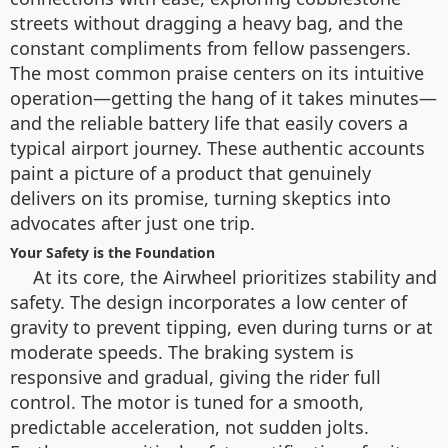
streets without dragging a heavy bag, and the
constant compliments from fellow passengers.
The most common praise centers on its intuitive
operation—getting the hang of it takes minutes—
and the reliable battery life that easily covers a
typical airport journey. These authentic accounts
paint a picture of a product that genuinely
delivers on its promise, turning skeptics into
advocates after just one trip.
Your Safety is the Foundation
At its core, the Airwheel prioritizes stability and
safety. The design incorporates a low center of
gravity to prevent tipping, even during turns or at
moderate speeds. The braking system is
responsive and gradual, giving the rider full
control. The motor is tuned for a smooth,
predictable acceleration, not sudden jolts.