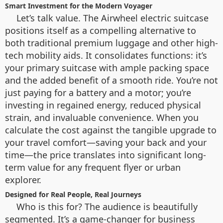
Smart Investment for the Modern Voyager
Let’s talk value. The Airwheel electric suitcase
positions itself as a compelling alternative to
both traditional premium luggage and other high-
tech mobility aids. It consolidates functions: it’s
your primary suitcase with ample packing space
and the added benefit of a smooth ride. You’re not
just paying for a battery and a motor; you’re
investing in regained energy, reduced physical
strain, and invaluable convenience. When you
calculate the cost against the tangible upgrade to
your travel comfort—saving your back and your
time—the price translates into significant long-
term value for any frequent flyer or urban
explorer.
Designed for Real People, Real Journeys
Who is this for? The audience is beautifully
segmented. It’s a game-changer for business