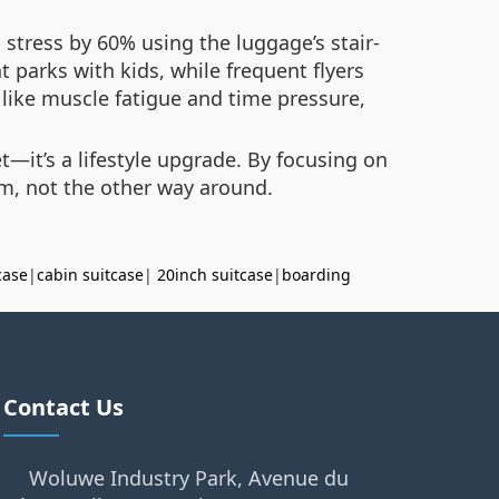
stress by 60% using the luggage’s stair-
 parks with kids, while frequent flyers
 like muscle fatigue and time pressure,
t—it’s a lifestyle upgrade. By focusing on
m, not the other way around.
case
|
cabin suitcase
|
20inch suitcase
|
boarding
Contact Us
Woluwe Industry Park, Avenue du