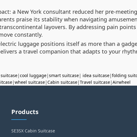
mpact: a New York consultant reduced her pre-meeting 
arents praise its stability when navigating amusement
 transcontinental layovers. By addressing pain points
 move constantly.
lectric luggage positions itself as more than a gadge
elivers a travel companion that adapts to your rhyth
 suitcase
|
cool luggage
|
smart suitcase
|
idea suitcase
|
folding suit
uitcase
|
wheel suitcase
|
Cabin suitcase
|
Travel suitcase
|
Airwheel
Products
SE3SX Cabin Suitcase