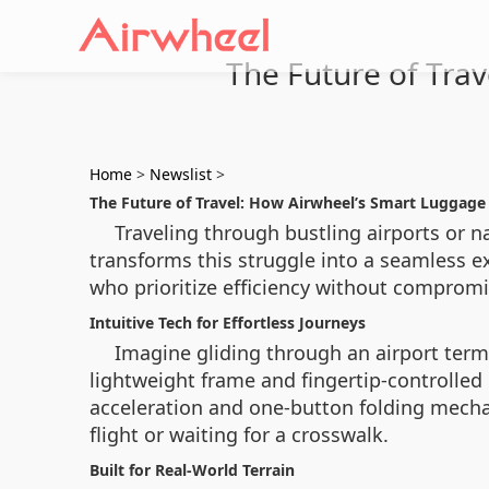
The Future of Tra
Home
>
Newslist
>
The Future of Travel: How Airwheel’s Smart Luggage
Traveling through bustling airports or n
transforms this struggle into a seamless e
who prioritize efficiency without compromis
Intuitive Tech for Effortless Journeys
Imagine gliding through an airport term
lightweight frame and fingertip-controlled
acceleration and one-button folding mecha
flight or waiting for a crosswalk.
Built for Real-World Terrain