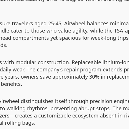
sure travelers aged 25-45, Airwheel balances minimal
dle cater to those who value agility, while the TSA-
ead compartments yet spacious for week-long trips, 
ads.
s with modular construction. Replaceable lithium-ion
 daily wear. The company’s repair program extends pro
ve years, owners save approximately 30% in replace
benefits.
irwheel distinguishes itself through precision engin
s to walking rhythms, preventing abrupt stops. The 
ers—creates a customizable ecosystem absent in riva
l rolling bags.