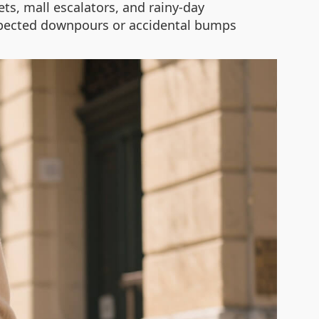
eets, mall escalators, and rainy-day
expected downpours or accidental bumps