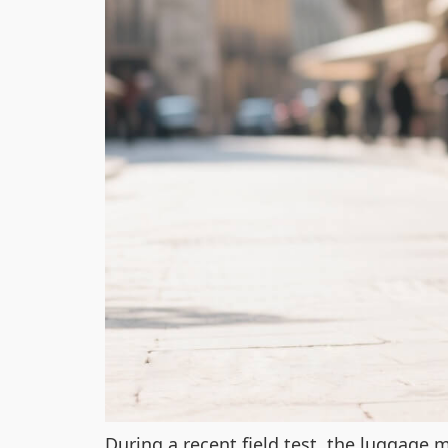
During a recent field test, the luggage m