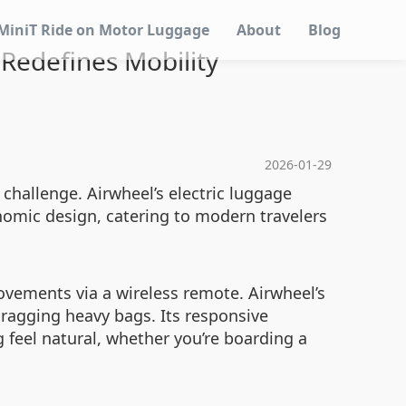
MiniT Ride on Motor Luggage
About
Blog
Redefines Mobility
2026-01-29
 challenge. Airwheel’s electric luggage
nomic design, catering to modern travelers
vements via a wireless remote. Airwheel’s
dragging heavy bags. Its responsive
feel natural, whether you’re boarding a