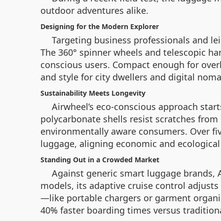
outdoor adventures alike.
Designing for the Modern Explorer
Targeting business professionals and lei
The 360° spinner wheels and telescopic han
conscious users. Compact enough for overh
and style for city dwellers and digital nom
Sustainability Meets Longevity
Airwheel’s eco-conscious approach start
polycarbonate shells resist scratches from
environmentally aware consumers. Over fi
luggage, aligning economic and ecological 
Standing Out in a Crowded Market
Against generic smart luggage brands, A
models, its adaptive cruise control adjust
—like portable chargers or garment organiz
40% faster boarding times versus traditiona