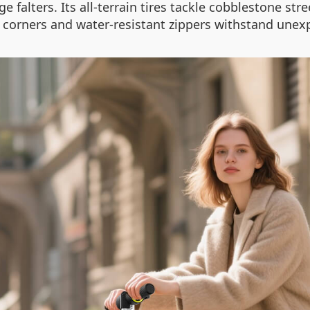
 falters. Its all-terrain tires tackle cobblestone str
d corners and water-resistant zippers withstand un