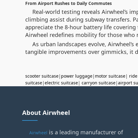
From Airport Rushes to Daily Commutes
Real-world testing reveals Airwheel’s i
climbing assist during subway transfers. P
appreciate the 8-hour battery life covering
Airwheel redefines mobility for those who
As urban landscapes evolve, Airwheel’s e
tangible improvements over gimmicks, it d
scooter suitcase
|
power luggage
|
motor suitcase
|
ride
suitcase
|
electric suitcase
|
carryon suitcase
|
airport s
About Airwheel
is a leading manufacturer of
Airwheel