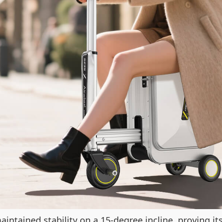
aintained stability on a 15-degree incline, proving i