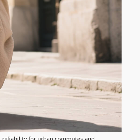
ts reliability for urban commutes and