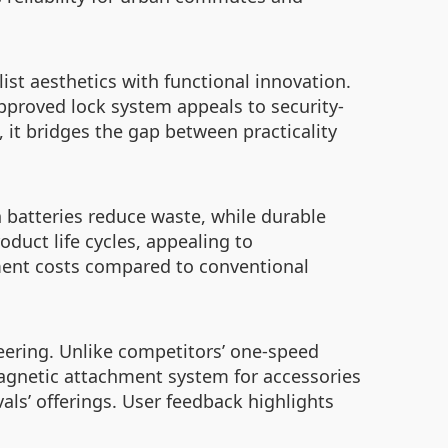
ist aesthetics with functional innovation.
approved lock system appeals to security-
it bridges the gap between practicality
 batteries reduce waste, while durable
duct life cycles, appealing to
ment costs compared to conventional
eering. Unlike competitors’ one-speed
magnetic attachment system for accessories
ls’ offerings. User feedback highlights