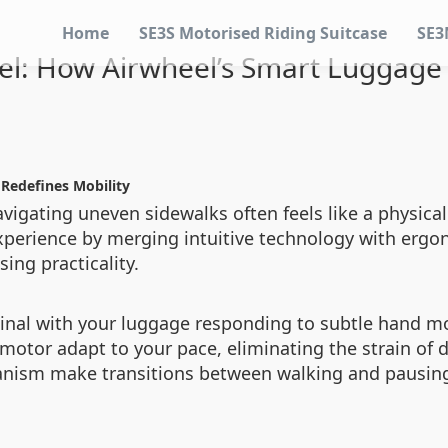
Home
SE3S Motorised Riding Suitcase
SE3
vel: How Airwheel’s Smart Luggage 
 Redefines Mobility
avigating uneven sidewalks often feels like a physical
xperience by merging intuitive technology with ergo
ing practicality.
inal with your luggage responding to subtle hand mo
 motor adapt to your pace, eliminating the strain of 
nism make transitions between walking and pausing 