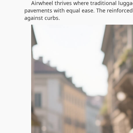
Airwheel thrives where traditional luggage
pavements with equal ease. The reinforce
against curbs.