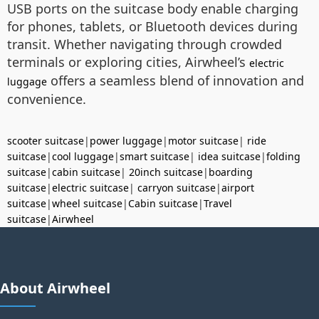
USB ports on the suitcase body enable charging
for phones, tablets, or Bluetooth devices during
transit. Whether navigating through crowded
terminals or exploring cities, Airwheel’s
electric
offers a seamless blend of innovation and
luggage
convenience.
scooter suitcase
|
power luggage
|
motor suitcase
|
ride
suitcase
|
cool luggage
|
smart suitcase
|
idea suitcase
|
folding
suitcase
|
cabin suitcase
|
20inch suitcase
|
boarding
suitcase
|
electric suitcase
|
carryon suitcase
|
airport
suitcase
|
wheel suitcase
|
Cabin suitcase
|
Travel
suitcase
|
Airwheel
About Airwheel