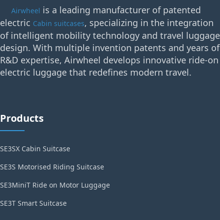
is a leading manufacturer of patented
Airwheel
electric
, specializing in the integration
Cabin suitcases
of intelligent mobility technology and travel luggage
design. With multiple invention patents and years of
R&D expertise, Airwheel develops innovative ride-on
electric luggage that redefines modern travel.
Products
SE3SX Cabin Suitcase
SE3S Motorised Riding Suitcase
SE3MiniT Ride on Motor Luggage
SE3T Smart Suitcase