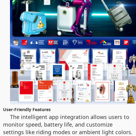
User-Friendly Features
The intelligent app integration allows users to
monitor speed, battery life, and customize
settings like riding modes or ambient light colors.