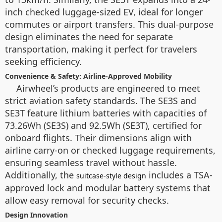
inch checked luggage-sized EV, ideal for longer
commutes or airport transfers. This dual-purpose
design eliminates the need for separate
transportation, making it perfect for travelers
seeking efficiency.
Convenience & Safety: Airline-Approved Mobility
Airwheel’s products are engineered to meet
strict aviation safety standards. The SE3S and
SE3T feature lithium batteries with capacities of
73.26Wh (SE3S) and 92.5Wh (SE3T), certified for
onboard flights. Their dimensions align with
airline carry-on or checked luggage requirements,
ensuring seamless travel without hassle.
Additionally, the
includes a TSA-
suitcase-style design
approved lock and modular battery systems that
allow easy removal for security checks.
Design Innovation