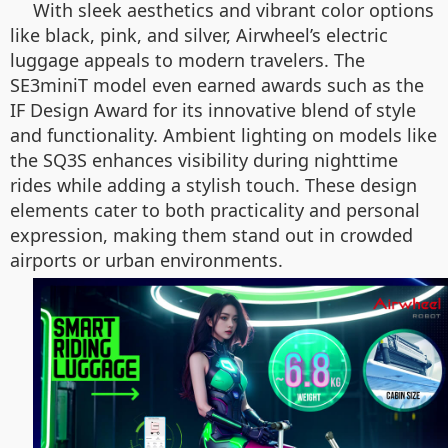
With sleek aesthetics and vibrant color options
like black, pink, and silver, Airwheel’s electric
luggage appeals to modern travelers. The
SE3miniT model even earned awards such as the
IF Design Award for its innovative blend of style
and functionality. Ambient lighting on models like
the SQ3S enhances visibility during nighttime
rides while adding a stylish touch. These design
elements cater to both practicality and personal
expression, making them stand out in crowded
airports or urban environments.