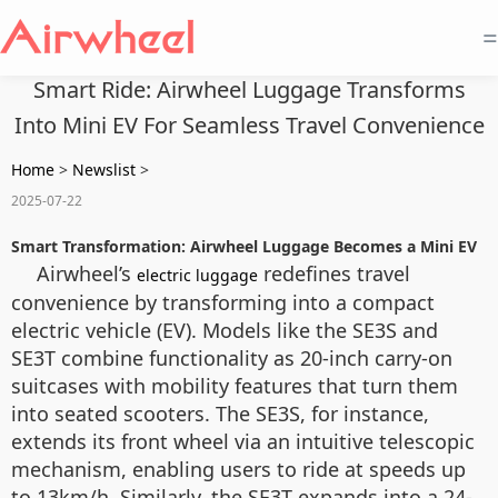
=
Smart Ride: Airwheel Luggage Transforms
Into Mini EV For Seamless Travel Convenience
Home
>
Newslist
>
2025-07-22
Smart Transformation: Airwheel Luggage Becomes a Mini EV
Airwheel’s
redefines travel
electric luggage
convenience by transforming into a compact
electric vehicle (EV). Models like the SE3S and
SE3T combine functionality as 20-inch carry-on
suitcases with mobility features that turn them
into seated scooters. The SE3S, for instance,
extends its front wheel via an intuitive telescopic
mechanism, enabling users to ride at speeds up
to 13km/h. Similarly, the SE3T expands into a 24-