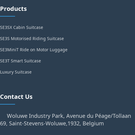
Products
SE3SX Cabin Suitcase
SE3S Motorised Riding Suitcase
SE3MiniT Ride on Motor Luggage
SE3T Smart Suitcase
Luxury Suitcase
Contact Us
Woluwe Industry Park, Avenue du Péage/Tollaan
69, Saint-Stevens-Woluwe,1932, Belgium