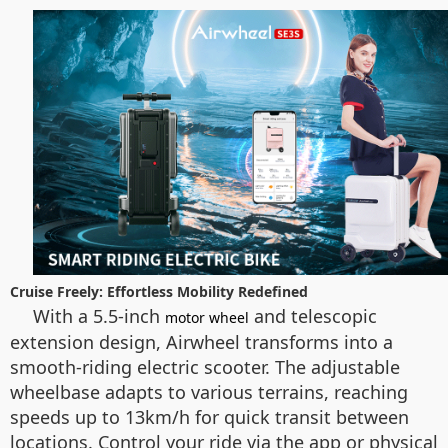
Cruise Freely: Effortless Mobility Redefined
With a 5.5-inch
and telescopic
motor wheel
extension design, Airwheel transforms into a
smooth-riding electric scooter. The adjustable
wheelbase adapts to various terrains, reaching
speeds up to 13km/h for quick transit between
locations. Control your ride via the app or physical