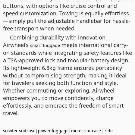
buttons, with options like cruise control and
speed customization. Towing is equally effortless
—simply pull the adjustable handlebar for hassle-
free transport when needed.
Combining durability with innovation,
Airwheel’s
meets international carry-
smart luggage
on standards while integrating safety features like
a TSA-approved lock and modular battery design.
Its lightweight 6.8kg frame ensures portability
without compromising strength, making it ideal
for travelers seeking both function and style.
Whether commuting or exploring, Airwheel
empowers you to move confidently, charge
effortlessly, and embrace the freedom of smart
travel.
scooter suitcase
|
power luggage
|
motor suitcase
|
ride