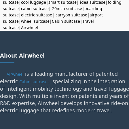
suitcase
|
cool luggage
|
smart suitcase
|
idea suitcase
|
folding
suitcase
|
cabin suitcase
|
20inch suitcase
|
boarding
suitcase
|
electric suitcase
|
carryon suitcase
|
airport
suitcase
|
wheel suitcase
|
Cabin suitcase
|
Travel
suitcase
|
Airwheel
About Airwheel
is a leading manufacturer of patented
Airwheel
electric
, specializing in the integration
Cabin suitcases
of intelligent mobility technology and travel luggage
design. With multiple invention patents and years of
R&D expertise, Airwheel develops innovative ride-on
electric luggage that redefines modern travel.