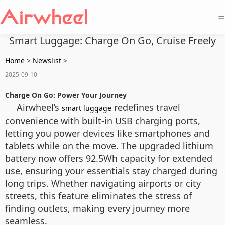
=
Smart Luggage: Charge On Go, Cruise Freely
Home
>
Newslist
>
2025-09-10
Charge On Go: Power Your Journey
Airwheel’s
redefines travel
smart luggage
convenience with built-in USB charging ports,
letting you power devices like smartphones and
tablets while on the move. The upgraded lithium
battery now offers 92.5Wh capacity for extended
use, ensuring your essentials stay charged during
long trips. Whether navigating airports or city
streets, this feature eliminates the stress of
finding outlets, making every journey more
seamless.