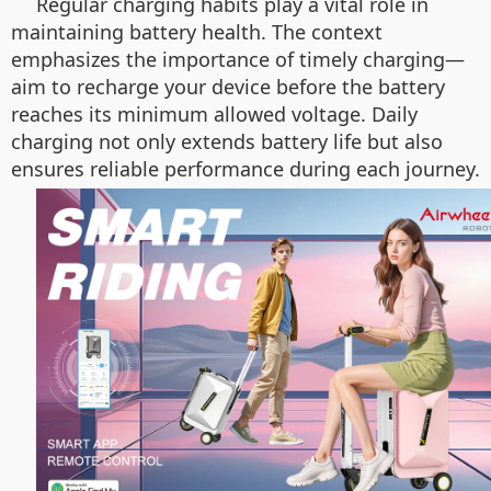
Regular charging habits play a vital role in
maintaining battery health. The context
emphasizes the importance of timely charging—
aim to recharge your device before the battery
reaches its minimum allowed voltage. Daily
charging not only extends battery life but also
ensures reliable performance during each journey.