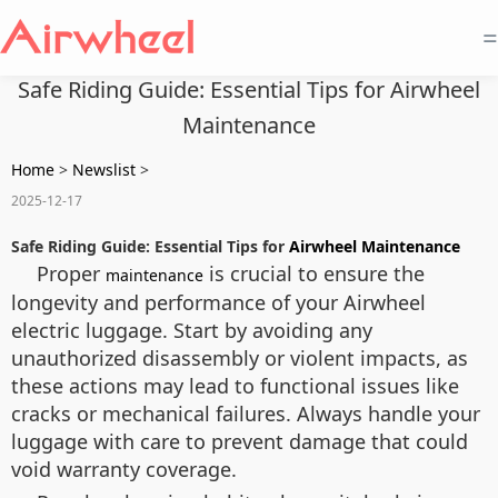
=
Safe Riding Guide: Essential Tips for Airwheel
Maintenance
Home
>
Newslist
>
2025-12-17
Safe Riding Guide: Essential Tips for
Airwheel Maintenance
Proper
is crucial to ensure the
maintenance
longevity and performance of your Airwheel
electric luggage. Start by avoiding any
unauthorized disassembly or violent impacts, as
these actions may lead to functional issues like
cracks or mechanical failures. Always handle your
luggage with care to prevent damage that could
void warranty coverage.