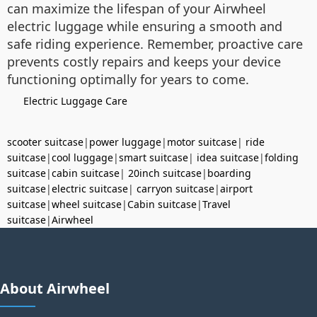
can maximize the lifespan of your Airwheel
electric luggage while ensuring a smooth and
safe riding experience. Remember, proactive care
prevents costly repairs and keeps your device
functioning optimally for years to come.
Electric Luggage Care
scooter suitcase
|
power luggage
|
motor suitcase
|
ride
suitcase
|
cool luggage
|
smart suitcase
|
idea suitcase
|
folding
suitcase
|
cabin suitcase
|
20inch suitcase
|
boarding
suitcase
|
electric suitcase
|
carryon suitcase
|
airport
suitcase
|
wheel suitcase
|
Cabin suitcase
|
Travel
suitcase
|
Airwheel
About Airwheel