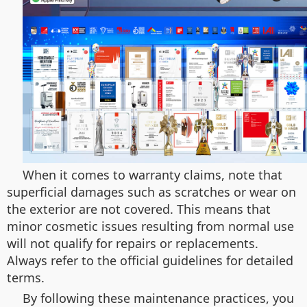
When it comes to warranty claims, note that
superficial damages such as scratches or wear on
the exterior are not covered. This means that
minor cosmetic issues resulting from normal use
will not qualify for repairs or replacements.
Always refer to the official guidelines for detailed
terms.
By following these maintenance practices, you