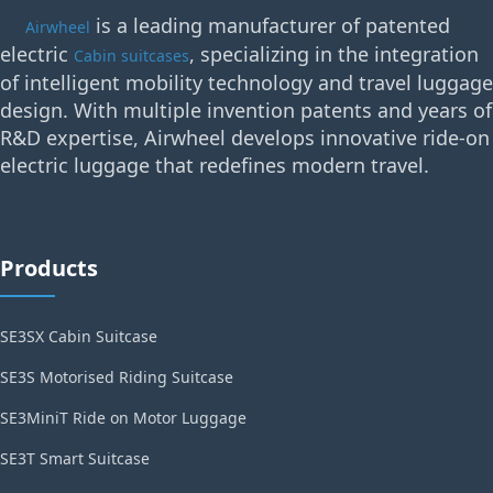
is a leading manufacturer of patented
Airwheel
electric
, specializing in the integration
Cabin suitcases
of intelligent mobility technology and travel luggage
design. With multiple invention patents and years of
R&D expertise, Airwheel develops innovative ride-on
electric luggage that redefines modern travel.
Products
SE3SX Cabin Suitcase
SE3S Motorised Riding Suitcase
SE3MiniT Ride on Motor Luggage
SE3T Smart Suitcase