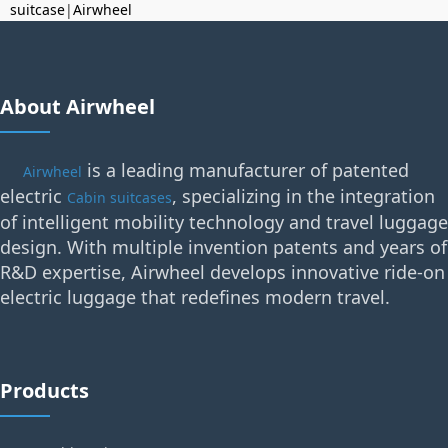
suitcase
|
Airwheel
About Airwheel
is a leading manufacturer of patented
Airwheel
electric
, specializing in the integration
Cabin suitcases
of intelligent mobility technology and travel luggage
design. With multiple invention patents and years of
R&D expertise, Airwheel develops innovative ride-on
electric luggage that redefines modern travel.
Products