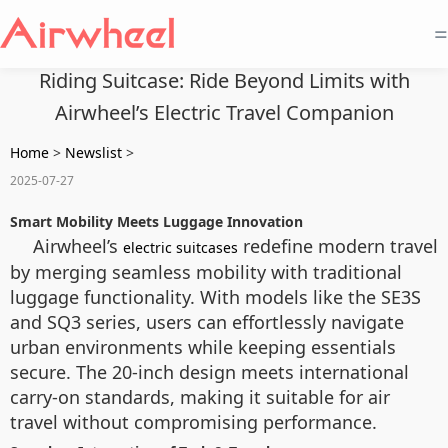
=
Riding Suitcase: Ride Beyond Limits with
Airwheel’s Electric Travel Companion
Home
>
Newslist
>
2025-07-27
Smart Mobility Meets Luggage Innovation
Airwheel’s
redefine modern travel
electric suitcases
by merging seamless mobility with traditional
luggage functionality. With models like the SE3S
and SQ3 series, users can effortlessly navigate
urban environments while keeping essentials
secure. The 20-inch design meets international
carry-on standards, making it suitable for air
travel without compromising performance.