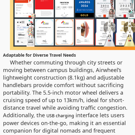
Adaptable for Diverse Travel Needs
Whether commuting through city streets or
moving between campus buildings, Airwheel’s
lightweight construction (8.1kg) and adjustable
handlebars provide comfort without sacrificing
portability. The 5.5-inch motor wheel delivers a
cruising speed of up to 13km/h, ideal for short-
distance travel while avoiding traffic congestion.
Additionally, the
interface lets users
USB charging
power devices on-the-go, making it an essential
companion for digital nomads and frequent