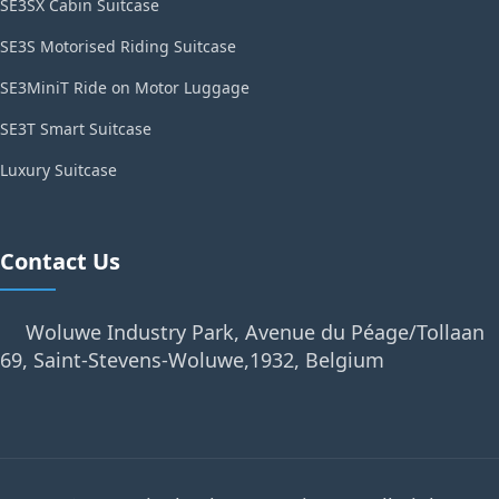
SE3SX Cabin Suitcase
SE3S Motorised Riding Suitcase
SE3MiniT Ride on Motor Luggage
SE3T Smart Suitcase
Luxury Suitcase
Contact Us
Woluwe Industry Park, Avenue du Péage/Tollaan
69, Saint-Stevens-Woluwe,1932, Belgium