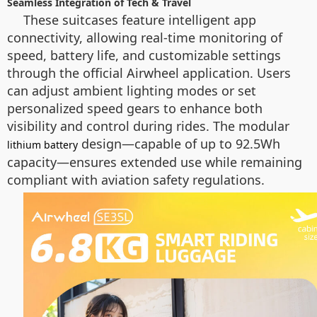
Seamless Integration of Tech & Travel
These suitcases feature intelligent app
connectivity, allowing real-time monitoring of
speed, battery life, and customizable settings
through the official Airwheel application. Users
can adjust ambient lighting modes or set
personalized speed gears to enhance both
visibility and control during rides. The modular
design—capable of up to 92.5Wh
lithium battery
capacity—ensures extended use while remaining
compliant with aviation safety regulations.