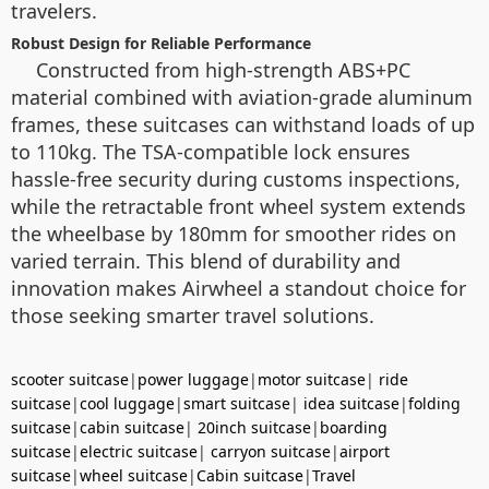
travelers.
Robust Design for Reliable Performance
Constructed from high-strength ABS+PC
material combined with aviation-grade aluminum
frames, these suitcases can withstand loads of up
to 110kg. The TSA-compatible lock ensures
hassle-free security during customs inspections,
while the retractable front wheel system extends
the wheelbase by 180mm for smoother rides on
varied terrain. This blend of durability and
innovation makes Airwheel a standout choice for
those seeking smarter travel solutions.
scooter suitcase
|
power luggage
|
motor suitcase
|
ride
suitcase
|
cool luggage
|
smart suitcase
|
idea suitcase
|
folding
suitcase
|
cabin suitcase
|
20inch suitcase
|
boarding
suitcase
|
electric suitcase
|
carryon suitcase
|
airport
suitcase
|
wheel suitcase
|
Cabin suitcase
|
Travel