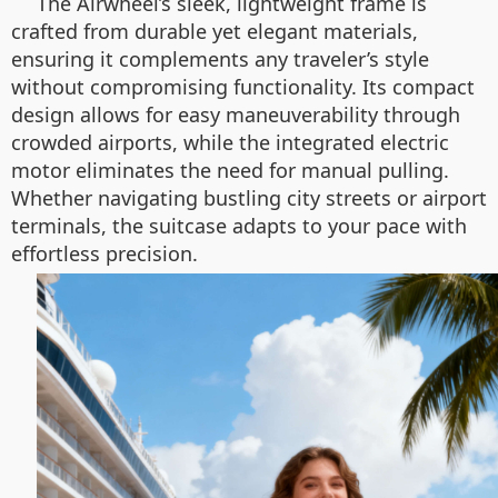
The Airwheel’s sleek, lightweight frame is
crafted from durable yet elegant materials,
ensuring it complements any traveler’s style
without compromising functionality. Its compact
design allows for easy maneuverability through
crowded airports, while the integrated electric
motor eliminates the need for manual pulling.
Whether navigating bustling city streets or airport
terminals, the suitcase adapts to your pace with
effortless precision.