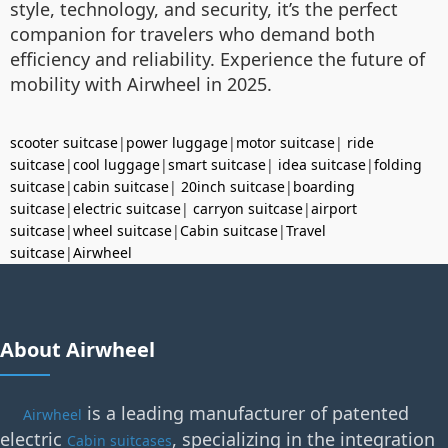
style, technology, and security, it’s the perfect
companion for travelers who demand both
efficiency and reliability. Experience the future of
mobility with Airwheel in 2025.
scooter suitcase
|
power luggage
|
motor suitcase
|
ride
suitcase
|
cool luggage
|
smart suitcase
|
idea suitcase
|
folding
suitcase
|
cabin suitcase
|
20inch suitcase
|
boarding
suitcase
|
electric suitcase
|
carryon suitcase
|
airport
suitcase
|
wheel suitcase
|
Cabin suitcase
|
Travel
suitcase
|
Airwheel
About Airwheel
is a leading manufacturer of patented
Airwheel
electric
, specializing in the integration
Cabin suitcases