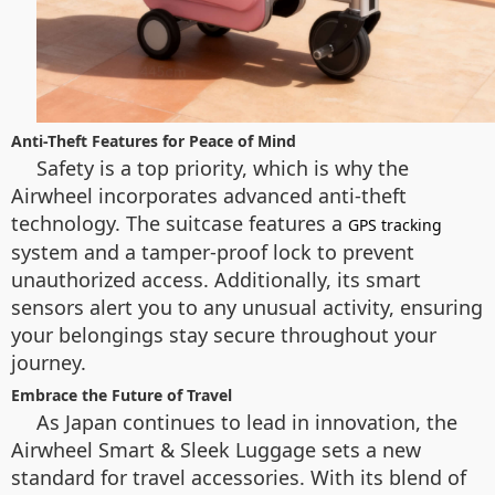
Anti-Theft Features for Peace of Mind
Safety is a top priority, which is why the
Airwheel incorporates advanced anti-theft
technology. The suitcase features a
GPS tracking
system and a tamper-proof lock to prevent
unauthorized access. Additionally, its smart
sensors alert you to any unusual activity, ensuring
your belongings stay secure throughout your
journey.
Embrace the Future of Travel
As Japan continues to lead in innovation, the
Airwheel Smart & Sleek Luggage sets a new
standard for travel accessories. With its blend of