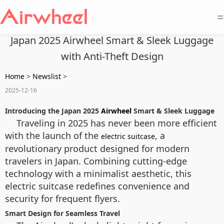
=
Japan 2025 Airwheel Smart & Sleek Luggage
with Anti-Theft Design
Home
>
Newslist
>
2025-12-16
Introducing the Japan 2025
Airwheel
Smart & Sleek Luggage
Traveling in 2025 has never been more efficient
with the launch of the
, a
electric suitcase
revolutionary product designed for modern
travelers in Japan. Combining cutting-edge
technology with a minimalist aesthetic, this
electric suitcase redefines convenience and
security for frequent flyers.
Smart Design for Seamless Travel