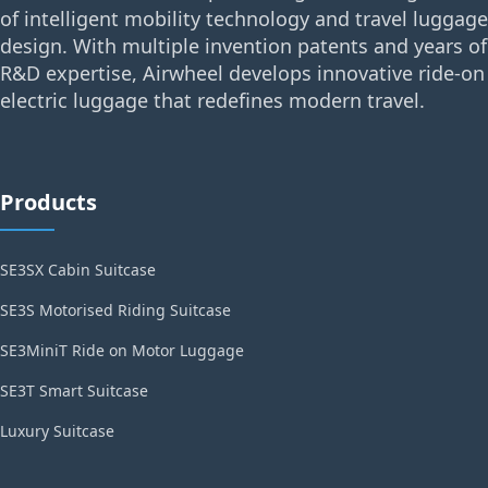
of intelligent mobility technology and travel luggage
design. With multiple invention patents and years of
R&D expertise, Airwheel develops innovative ride-on
electric luggage that redefines modern travel.
Products
SE3SX Cabin Suitcase
SE3S Motorised Riding Suitcase
SE3MiniT Ride on Motor Luggage
SE3T Smart Suitcase
Luxury Suitcase