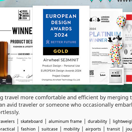
ng travel more comfortable and efficient by merging 
an avid traveler or someone who occasionally embark
rtlessly.
|
|
|
|
avelers
skateboard
aluminum frame
durability
lightweig
|
|
|
|
|
|
ractical
fashion
suitcase
mobility
airports
transit
jo