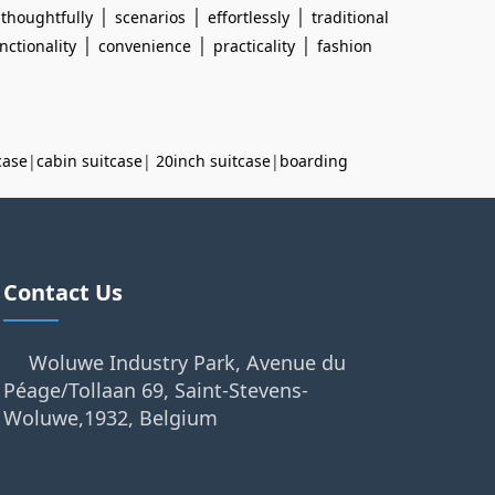
|
|
|
|
thoughtfully
scenarios
effortlessly
traditional
|
|
|
nctionality
convenience
practicality
fashion
case
|
cabin suitcase
|
20inch suitcase
|
boarding
Contact Us
Woluwe Industry Park, Avenue du
Péage/Tollaan 69, Saint-Stevens-
Woluwe,1932, Belgium