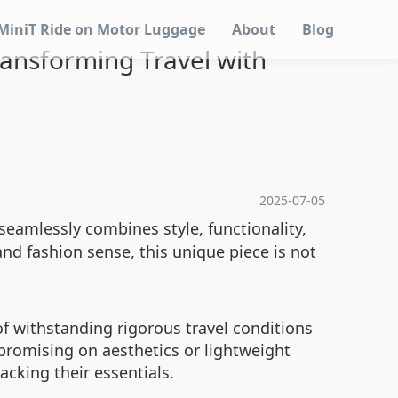
MiniT Ride on Motor Luggage
About
Blog
Transforming Travel with
2025-07-05
seamlessly combines style, functionality,
nd fashion sense, this unique piece is not
f withstanding rigorous travel conditions
promising on aesthetics or lightweight
cking their essentials.