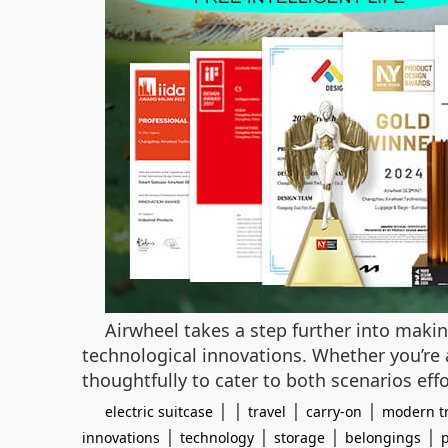
Airwheel takes a step further into maki
technological innovations. Whether you’re 
thoughtfully to cater to both scenarios effo
| |
|
|
electric suitcase
travel
carry-on
modern tr
|
|
|
|
innovations
technology
storage
belongings
p