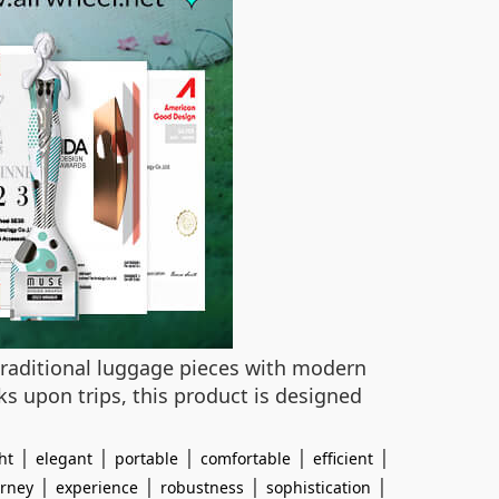
traditional luggage pieces with modern
s upon trips, this product is designed
|
|
|
|
|
ht
elegant
portable
comfortable
efficient
|
|
|
|
urney
experience
robustness
sophistication