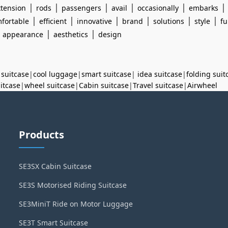
|
|
|
|
|
xtension
rods
passengers
avail
occasionally
embarks
|
|
|
|
|
|
fortable
efficient
innovative
brand
solutions
style
fu
|
|
|
appearance
aesthetics
design
 suitcase
|
cool luggage
|
smart suitcase
|
idea suitcase
|
folding suit
uitcase
|
wheel suitcase
|
Cabin suitcase
|
Travel suitcase
|
Airwheel
Products
SE3SX Cabin Suitcase
SE3S Motorised Riding Suitcase
SE3MiniT Ride on Motor Luggage
SE3T Smart Suitcase