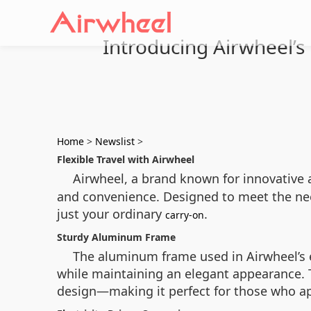
Introducing Airwheel’s 
Home
>
Newslist
>
Flexible Travel with Airwheel
Airwheel, a brand known for innovative 
and convenience. Designed to meet the need
just your ordinary
.
carry-on
Sturdy Aluminum Frame
The aluminum frame used in Airwheel’s e
while maintaining an elegant appearance. T
design—making it perfect for those who ap