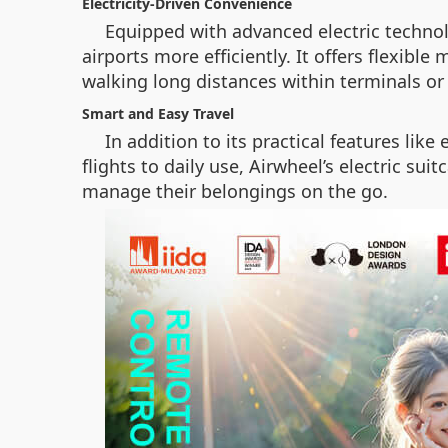
Electricity-Driven Convenience
Equipped with advanced electric technol
airports more efficiently. It offers flexibl
walking long distances within terminals or
Smart and Easy Travel
In addition to its practical features li
flights to daily use, Airwheel’s electric su
manage their belongings on the go.