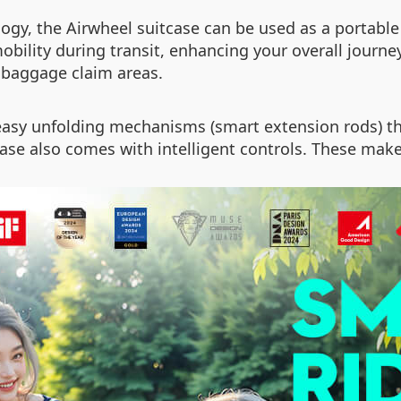
ogy, the Airwheel suitcase can be used as a portable
e mobility during transit, enhancing your overall jour
 baggage claim areas.
ke easy unfolding mechanisms (smart extension rods) t
itcase also comes with intelligent controls. These mak