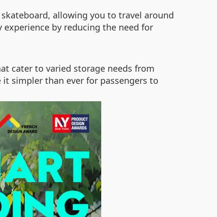
 skateboard, allowing you to travel around
ney experience by reducing the need for
hat cater to varied storage needs from
e it simpler than ever for passengers to