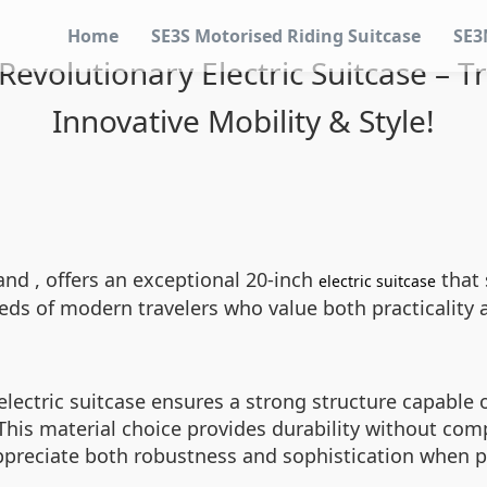
Home
SE3S Motorised Riding Suitcase
SE3
Revolutionary Electric Suitcase – 
Innovative Mobility & Style!
and , offers an exceptional 20-inch
that 
electric suitcase
s of modern travelers who value both practicality a
lectric suitcase ensures a strong structure capable o
his material choice provides durability without com
preciate both robustness and sophistication when pa