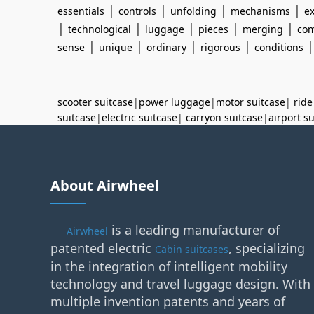
|
|
|
|
essentials
controls
unfolding
mechanisms
e
|
|
|
|
|
technological
luggage
pieces
merging
com
|
|
|
|
sense
unique
ordinary
rigorous
conditions
scooter suitcase
|
power luggage
|
motor suitcase
|
ride
suitcase
|
electric suitcase
|
carryon suitcase
|
airport s
About Airwheel
is a leading manufacturer of
Airwheel
patented electric
, specializing
Cabin suitcases
in the integration of intelligent mobility
technology and travel luggage design. With
multiple invention patents and years of