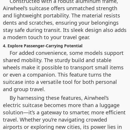
Constructed with a robust aluminum frame,
Airwheel’s suitcase offers unmatched strength
and lightweight portability. The material resists
dents and scratches, ensuring your belongings
stay safe during transit. Its sleek design also adds
a modern touch to your travel gear.
4. Explore Passenger-Carrying Potential
For added convenience, some models support
shared mobility. The sturdy build and stable
wheels make it possible to transport small items
or even a companion. This feature turns the
suitcase into a versatile tool for both personal
and group travel.
By harnessing these features, Airwheel’s
electric suitcase becomes more than a luggage
solution—it’s a gateway to smarter, more efficient
travel. Whether you’re navigating crowded
airports or exploring new cities, its power lies in