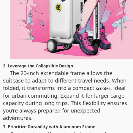
2. Leverage the Collapsible Design
The 20-inch extendable frame allows the
suitcase to adapt to different travel needs. When
folded, it transforms into a compact
, ideal
scooter
for urban commuting. Expand it for larger cargo
capacity during long trips. This flexibility ensures
you’re always prepared for unexpected
adventures.
3. Prioritize Durability with Aluminum Frame