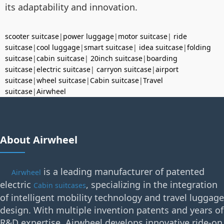
its adaptability and innovation.
scooter suitcase
|
power luggage
|
motor suitcase
|
ride
suitcase
|
cool luggage
|
smart suitcase
|
idea suitcase
|
folding
suitcase
|
cabin suitcase
|
20inch suitcase
|
boarding
suitcase
|
electric suitcase
|
carryon suitcase
|
airport
suitcase
|
wheel suitcase
|
Cabin suitcase
|
Travel
suitcase
|
Airwheel
About Airwheel
is a leading manufacturer of patented
Airwheel
electric
, specializing in the integration
Cabin suitcases
of intelligent mobility technology and travel luggage
design. With multiple invention patents and years of
R&D expertise, Airwheel develops innovative ride-on