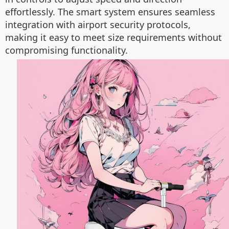
effortlessly. The smart system ensures seamless
integration with airport security protocols,
making it easy to meet size requirements without
compromising functionality.