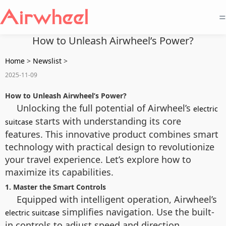
=
How to Unleash Airwheel’s Power?
Home
>
Newslist
>
2025-11-09
How to Unleash Airwheel’s Power?
Unlocking the full potential of Airwheel’s
electric
starts with understanding its core
suitcase
features. This innovative product combines smart
technology with practical design to revolutionize
your travel experience. Let’s explore how to
maximize its capabilities.
1. Master the Smart Controls
Equipped with intelligent operation, Airwheel’s
simplifies navigation. Use the built-
electric suitcase
in controls to adjust speed and direction