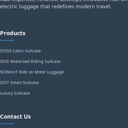
electric luggage that redefines modern travel.
Products
SE3SX Cabin Suitcase
SE3S Motorised Riding Suitcase
SE3MiniT Ride on Motor Luggage
SE3T Smart Suitcase
Luxury Suitcase
Contact Us