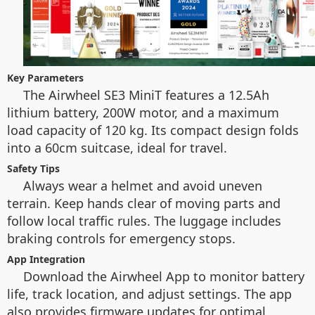
Key Parameters
The Airwheel SE3 MiniT features a 12.5Ah
lithium battery, 200W motor, and a maximum
load capacity of 120 kg. Its compact design folds
into a 60cm suitcase, ideal for travel.
Safety Tips
Always wear a helmet and avoid uneven
terrain. Keep hands clear of moving parts and
follow local traffic rules. The luggage includes
braking controls for emergency stops.
App Integration
Download the Airwheel App to monitor battery
life, track location, and adjust settings. The app
also provides firmware updates for optimal