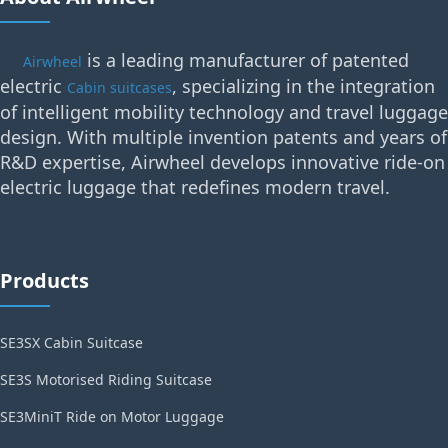
is a leading manufacturer of patented
Airwheel
electric
, specializing in the integration
Cabin suitcases
of intelligent mobility technology and travel luggage
design. With multiple invention patents and years of
R&D expertise, Airwheel develops innovative ride-on
electric luggage that redefines modern travel.
Products
SE3SX Cabin Suitcase
SE3S Motorised Riding Suitcase
SE3MiniT Ride on Motor Luggage