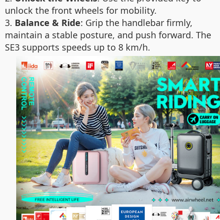
unlock the front wheels for mobility.
3.
Balance & Ride
: Grip the handlebar firmly,
maintain a stable posture, and push forward. The
SE3 supports speeds up to 8 km/h.