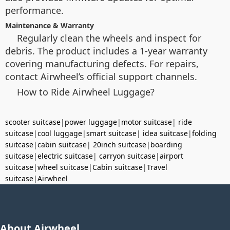
performance.
Maintenance & Warranty
Regularly clean the wheels and inspect for
debris. The product includes a 1-year warranty
covering manufacturing defects. For repairs,
contact Airwheel’s official support channels.
How to Ride Airwheel Luggage?
scooter suitcase
|
power luggage
|
motor suitcase
|
ride
suitcase
|
cool luggage
|
smart suitcase
|
idea suitcase
|
folding
suitcase
|
cabin suitcase
|
20inch suitcase
|
boarding
suitcase
|
electric suitcase
|
carryon suitcase
|
airport
suitcase
|
wheel suitcase
|
Cabin suitcase
|
Travel
suitcase
|
Airwheel
About Airwheel