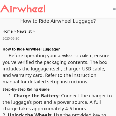
=
How to Ride Airwheel Luggage?
Home
>
Newslist
>
2025-09-30
How to Ride Airwheel Luggage?
Before operating your
, ensure
Airwheel SE3 MiniT
you’ve verified the packaging contents. The box
includes the luggage itself, charger, USB cable,
and warranty card. Refer to the instruction
manual for detailed setup instructions.
Step-by-Step Riding Guide
1.
Charge the Battery
: Connect the charger to
the luggage’s port and a power source. A full
charge takes approximately 4-6 hours.
2.
Unlock the Wheels
: Use the provided key to