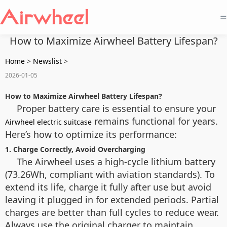
=
How to Maximize Airwheel Battery Lifespan?
Home
>
Newslist
>
2026-01-05
How to Maximize Airwheel Battery Lifespan?
Proper battery care is essential to ensure your
remains functional for years.
Airwheel electric suitcase
Here’s how to optimize its performance:
1. Charge Correctly, Avoid Overcharging
The Airwheel uses a high-cycle lithium battery
(73.26Wh, compliant with aviation standards). To
extend its life, charge it fully after use but avoid
leaving it plugged in for extended periods. Partial
charges are better than full cycles to reduce wear.
Always use the original charger to maintain