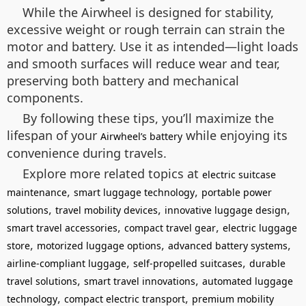
While the Airwheel is designed for stability,
excessive weight or rough terrain can strain the
motor and battery. Use it as intended—light loads
and smooth surfaces will reduce wear and tear,
preserving both battery and mechanical
components.
By following these tips, you’ll maximize the
lifespan of your
while enjoying its
Airwheel’s battery
convenience during travels.
Explore more related topics at
electric suitcase
,
,
maintenance
smart luggage technology
portable power
,
,
,
solutions
travel mobility devices
innovative luggage design
,
,
smart travel accessories
compact travel gear
electric luggage
,
,
,
store
motorized luggage options
advanced battery systems
,
,
airline-compliant luggage
self-propelled suitcases
durable
,
,
travel solutions
smart travel innovations
automated luggage
,
,
technology
compact electric transport
premium mobility