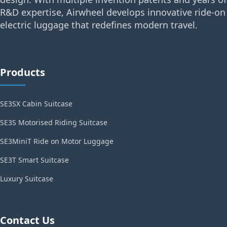
R&D expertise, Airwheel develops innovative ride-on
electric luggage that redefines modern travel.
Products
SE3SX Cabin Suitcase
SE3S Motorised Riding Suitcase
SE3MiniT Ride on Motor Luggage
SE3T Smart Suitcase
Luxury Suitcase
Contact Us