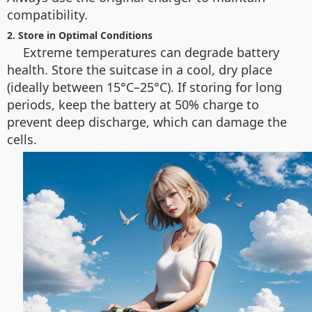
compatibility.
2. Store in Optimal Conditions
Extreme temperatures can degrade battery
health. Store the suitcase in a cool, dry place
(ideally between 15°C–25°C). If storing for long
periods, keep the battery at 50% charge to
prevent deep discharge, which can damage the
cells.