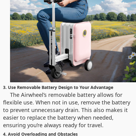
3. Use Removable Battery Design to Your Advantage
The Airwheel’s removable battery allows for
flexible use. When not in use, remove the battery
to prevent unnecessary drain. This also makes it
easier to replace the battery when needed,
ensuring you’re always ready for travel.
4. Avoid Overloading and Obstacles