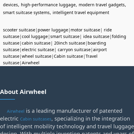
,
,
,
devices
high-performance luggage
modern travel gadgets
,
smart suitcase systems
intelligent travel equipment
scooter suitcase
|
power luggage
|
motor suitcase
|
ride
suitcase
|
cool luggage
|
smart suitcase
|
idea suitcase
|
folding
suitcase
|
cabin suitcase
|
20inch suitcase
|
boarding
suitcase
|
electric suitcase
|
carryon suitcase
|
airport
suitcase
|
wheel suitcase
|
Cabin suitcase
|
Travel
suitcase
|
Airwheel
About Airwheel
is a leading manufacturer of patented
Airwheel
electric
, specializing in the integration
Cabin suitcases
of intelligent mobility technology and travel luggage
design. With multiple invention patents and years of