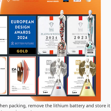
hen packing, remove the lithium battery and store it