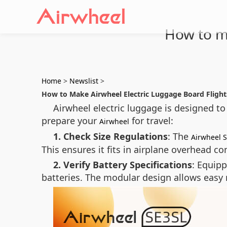
How to ma
Home
>
Newslist
>
How to Make Airwheel Electric Luggage Board Flight
Airwheel electric luggage is designed to
prepare your
for travel:
Airwheel
1. Check Size Regulations
: The
Airwheel 
This ensures it fits in airplane overhead 
2. Verify Battery Specifications
: Equipp
batteries. The modular design allows easy r