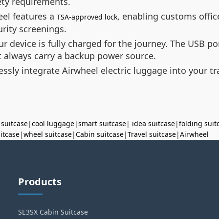
ety requirements.
eel features a
, enabling customs offi
TSA-approved lock
urity screenings.
ur device is fully charged for the journey. The USB p
t always carry a backup power source.
essly integrate Airwheel electric luggage into your t
 suitcase
|
cool luggage
|
smart suitcase
|
idea suitcase
|
folding suit
uitcase
|
wheel suitcase
|
Cabin suitcase
|
Travel suitcase
|
Airwheel
Products
SE3SX Cabin Suitcase