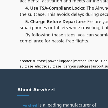
accidental activation and meets airline saf
4. Use TSA-Compliant Locks
: The Airwh
the suitcase. This avoids delays during sec
5. Charge Before Departure
: Ensure yo
smartphones or tablets while traveling, bu
By following these steps, you can seaml
compliance for hassle-free flights.
scooter suitcase
|
power luggage
|
motor suitcase
|
ride
suitcase
|
electric suitcase
|
carryon suitcase
|
airport s
About Airwheel
is a leading manufacturer of
Airwheel