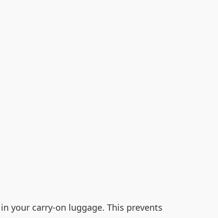
 in your carry-on luggage. This prevents