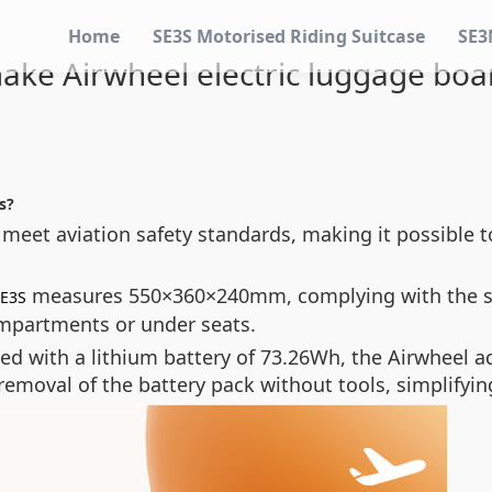
Home
SE3S Motorised Riding Suitcase
SE3
ke Airwheel electric luggage boar
s?
 meet aviation safety standards, making it possible t
measures 550×360×240mm, complying with the sta
SE3S
compartments or under seats.
ed with a lithium battery of 73.26Wh, the Airwheel a
emoval of the battery pack without tools, simplifyin