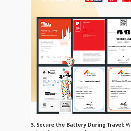
3. Secure the Battery During Travel
: W