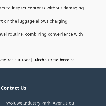
cers to inspect contents without damaging
ort on the luggage allows charging
ravel routine, combining convenience with
case
|
cabin suitcase
|
20inch suitcase
|
boarding
Contact Us
Woluwe Industry Park, Avenue du