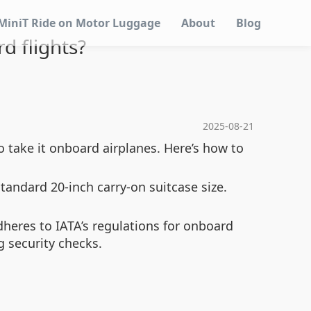
MiniT Ride on Motor Luggage
About
Blog
d flights?
2025-08-21
o take it onboard airplanes. Here’s how to
ndard 20-inch carry-on suitcase size.
dheres to IATA’s regulations for onboard
g security checks.