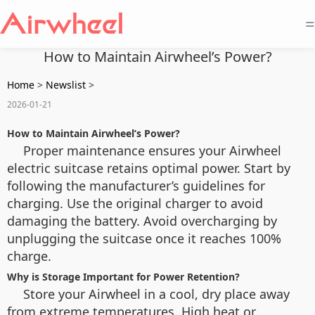
=
How to Maintain Airwheel’s Power?
Home
>
Newslist
>
2026-01-21
How to Maintain Airwheel’s Power?
Proper maintenance ensures your Airwheel
electric suitcase retains optimal power. Start by
following the manufacturer’s guidelines for
charging. Use the original charger to avoid
damaging the battery. Avoid overcharging by
unplugging the suitcase once it reaches 100%
charge.
Why is Storage Important for Power Retention?
Store your Airwheel in a cool, dry place away
from extreme temperatures. High heat or