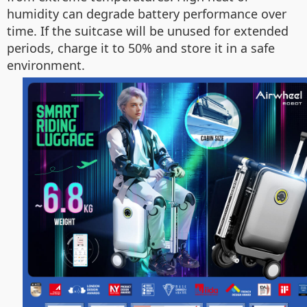
humidity can degrade battery performance over
time. If the suitcase will be unused for extended
periods, charge it to 50% and store it in a safe
environment.