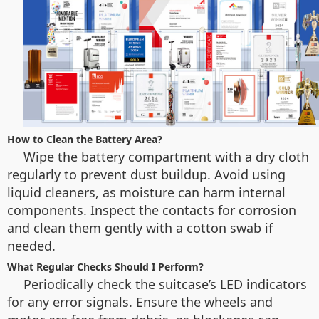
How to Clean the Battery Area?
Wipe the battery compartment with a dry cloth
regularly to prevent dust buildup. Avoid using
liquid cleaners, as moisture can harm internal
components. Inspect the contacts for corrosion
and clean them gently with a cotton swab if
needed.
What Regular Checks Should I Perform?
Periodically check the suitcase’s LED indicators
for any error signals. Ensure the wheels and