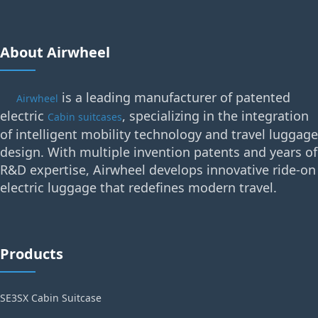
About Airwheel
is a leading manufacturer of patented
Airwheel
electric
, specializing in the integration
Cabin suitcases
of intelligent mobility technology and travel luggage
design. With multiple invention patents and years of
R&D expertise, Airwheel develops innovative ride-on
electric luggage that redefines modern travel.
Products
SE3SX Cabin Suitcase