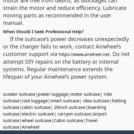
motor are free from debris, as blockages can
strain the motor and reduce efficiency. Lubricate
moving parts as recommended in the user
manual.
When Should I Seek Professional Help?
If the suitcase’s power decreases unexpectedly
or the charger fails to work, contact Airwheel’s
customer support via
. Do not
https://www.airwheel.net
attempt DIY repairs on the battery or internal
systems. Regular maintenance extends the
lifespan of your Airwheel’s power system.
scooter suitcase
|
power luggage
|
motor suitcase
|
ride
suitcase
|
cool luggage
|
smart suitcase
|
idea suitcase
|
folding
suitcase
|
cabin suitcase
|
20inch suitcase
|
boarding
suitcase
|
electric suitcase
|
carryon suitcase
|
airport
suitcase
|
wheel suitcase
|
Cabin suitcase
|
Travel
suitcase
|
Airwheel