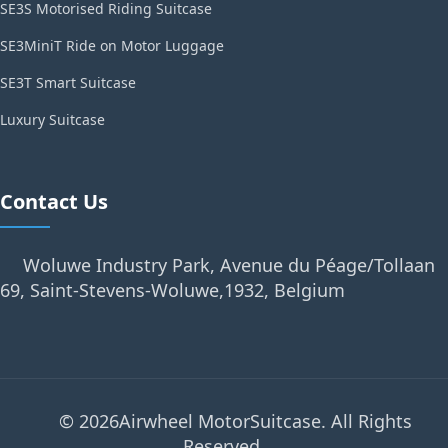
SE3S Motorised Riding Suitcase
SE3MiniT Ride on Motor Luggage
SE3T Smart Suitcase
Luxury Suitcase
Contact Us
Woluwe Industry Park, Avenue du Péage/Tollaan
69, Saint-Stevens-Woluwe,1932, Belgium
© 2026Airwheel MotorSuitcase. All Rights
Reserved.