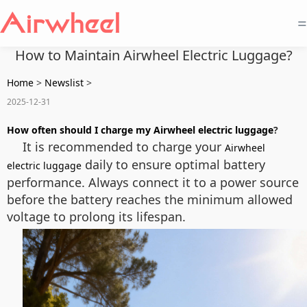
=
How to Maintain Airwheel Electric Luggage?
Home
>
Newslist
>
2025-12-31
How often should I charge my Airwheel electric luggage
?
It is recommended to charge your
Airwheel
daily to ensure optimal battery
electric luggage
performance. Always connect it to a power source
before the battery reaches the minimum allowed
voltage to prolong its lifespan.