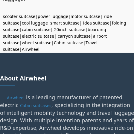
scooter suitcase
|
power luggage
|
motor suitcase
|
ride
suitcase
|
cool luggage
|
smart suitcase
|
idea suitcase
|
folding
suitcase
|
cabin suitcase
|
20inch suitcase
|
boarding
suitcase
|
electric suitcase
|
carryon suitcase
|
airport
suitcase
|
wheel suitcase
|
Cabin suitcase
|
Travel
suitcase
|
Airwheel
About Airwheel
is a leading manufacturer of patented
Airwheel
electric
, specializing in the integration
Cabin suitcases
of intelligent mobility technology and travel luggage
design. With multiple invention patents and years of
R&D expertise, Airwheel develops innovative ride-on