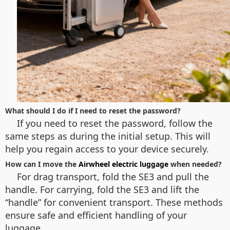
What should I do if I need to reset the password?
If you need to reset the password, follow the
same steps as during the initial setup. This will
help you regain access to your device securely.
How can I move the
Airwheel electric luggage
when needed?
For drag transport, fold the SE3 and pull the
handle. For carrying, fold the SE3 and lift the
“handle” for convenient transport. These methods
ensure safe and efficient handling of your
luggage.