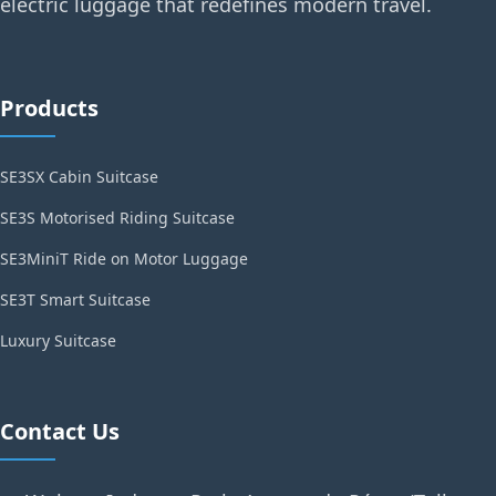
electric luggage that redefines modern travel.
Products
SE3SX Cabin Suitcase
SE3S Motorised Riding Suitcase
SE3MiniT Ride on Motor Luggage
SE3T Smart Suitcase
Luxury Suitcase
Contact Us