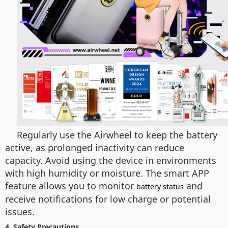
Regularly use the Airwheel to keep the battery
active, as prolonged inactivity can reduce
capacity. Avoid using the device in environments
with high humidity or moisture. The smart APP
feature allows you to monitor
and
battery status
receive notifications for low charge or potential
issues.
4. Safety Precautions