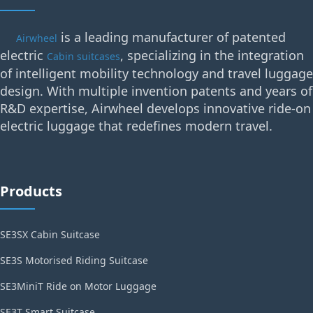
is a leading manufacturer of patented
Airwheel
electric
, specializing in the integration
Cabin suitcases
of intelligent mobility technology and travel luggage
design. With multiple invention patents and years of
R&D expertise, Airwheel develops innovative ride-on
electric luggage that redefines modern travel.
Products
SE3SX Cabin Suitcase
SE3S Motorised Riding Suitcase
SE3MiniT Ride on Motor Luggage
SE3T Smart Suitcase