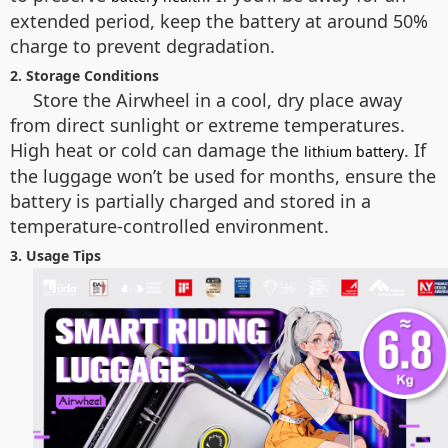
extended period, keep the battery at around 50%
charge to prevent degradation.
2. Storage Conditions
Store the Airwheel in a cool, dry place away
from direct sunlight or extreme temperatures.
High heat or cold can damage the
. If
lithium battery
the luggage won’t be used for months, ensure the
battery is partially charged and stored in a
temperature-controlled environment.
3. Usage Tips