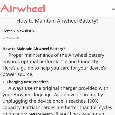
=
How to Maintain Airwheel Battery?
Home
>
Newslist
>
2025-12-20
How to Maintain Airwheel Battery?
Proper maintenance of the Airwheel battery
ensures optimal performance and longevity.
Here’s a guide to help you care for your device’s
power source.
1. Charging Best Practices
Always use the original charger provided with
your Airwheel luggage. Avoid overcharging by
unplugging the device once it reaches 100%
capacity. Partial charges are better than full cycles
to preserve
. If you’ll be away for an
battery health