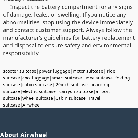
Inspect the battery compartment for any signs
of damage, leaks, or swelling. If you notice any
abnormalities, stop using the device immediately
and contact customer support. Always follow the
manufacturer’s guidelines for battery replacement
and disposal to ensure safety and environmental
responsibility.
scooter suitcase
|
power luggage
|
motor suitcase
|
ride
suitcase
|
cool luggage
|
smart suitcase
|
idea suitcase
|
folding
suitcase
|
cabin suitcase
|
20inch suitcase
|
boarding
suitcase
|
electric suitcase
|
carryon suitcase
|
airport
suitcase
|
wheel suitcase
|
Cabin suitcase
|
Travel
suitcase
|
Airwheel
About Airwheel