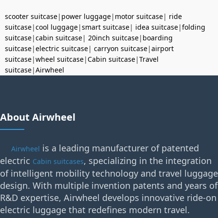
scooter suitcase
|
power luggage
|
motor suitcase
|
ride
suitcase
|
cool luggage
|
smart suitcase
|
idea suitcase
|
folding
suitcase
|
cabin suitcase
|
20inch suitcase
|
boarding
suitcase
|
electric suitcase
|
carryon suitcase
|
airport
suitcase
|
wheel suitcase
|
Cabin suitcase
|
Travel
suitcase
|
Airwheel
About Airwheel
is a leading manufacturer of patented
Airwheel
electric
, specializing in the integration
Cabin suitcases
of intelligent mobility technology and travel luggage
design. With multiple invention patents and years of
R&D expertise, Airwheel develops innovative ride-on
electric luggage that redefines modern travel.