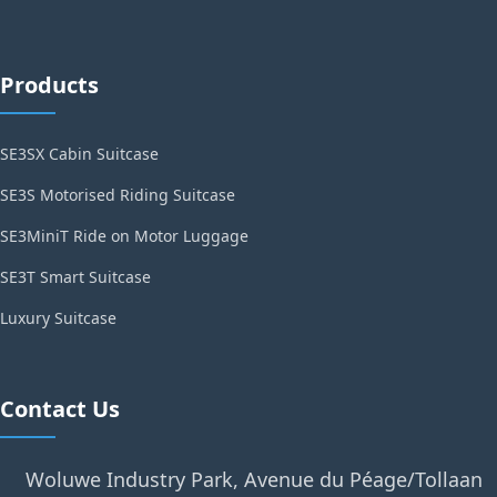
Products
SE3SX Cabin Suitcase
SE3S Motorised Riding Suitcase
SE3MiniT Ride on Motor Luggage
SE3T Smart Suitcase
Luxury Suitcase
Contact Us
Woluwe Industry Park, Avenue du Péage/Tollaan