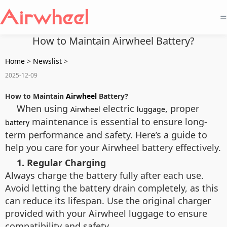
=
How to Maintain Airwheel Battery?
Home
>
Newslist
>
2025-12-09
How to Maintain
Airwheel
Battery?
When using
electric
, proper
Airwheel
luggage
maintenance is essential to ensure long-
battery
term performance and safety. Here’s a guide to
help you care for your Airwheel battery effectively.
1. Regular Charging
Always charge the battery fully after each use.
Avoid letting the battery drain completely, as this
can reduce its lifespan. Use the original charger
provided with your Airwheel luggage to ensure
compatibility and safety.