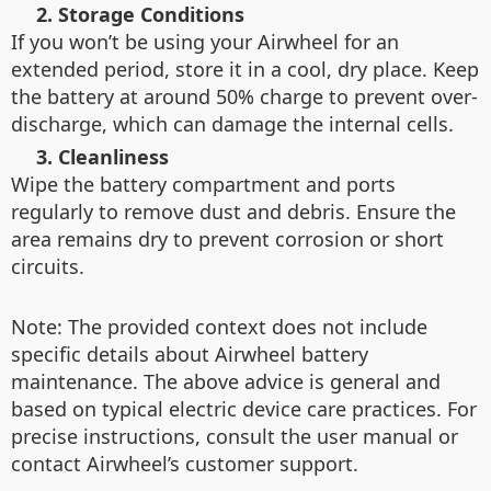
2. Storage Conditions
If you won’t be using your Airwheel for an
extended period, store it in a cool, dry place. Keep
the battery at around 50% charge to prevent over-
discharge, which can damage the internal cells.
3. Cleanliness
Wipe the battery compartment and ports
regularly to remove dust and debris. Ensure the
area remains dry to prevent corrosion or short
circuits.
Note: The provided context does not include
specific details about Airwheel battery
maintenance. The above advice is general and
based on typical electric device care practices. For
precise instructions, consult the user manual or
contact Airwheel’s customer support.