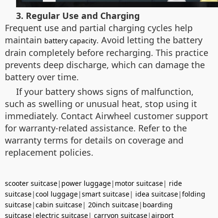
3. Regular Use and Charging
Frequent use and partial charging cycles help
maintain
. Avoid letting the battery
battery capacity
drain completely before recharging. This practice
prevents deep discharge, which can damage the
battery over time.
If your battery shows signs of malfunction,
such as swelling or unusual heat, stop using it
immediately. Contact Airwheel customer support
for warranty-related assistance. Refer to the
warranty terms for details on coverage and
replacement policies.
scooter suitcase
|
power luggage
|
motor suitcase
|
ride
suitcase
|
cool luggage
|
smart suitcase
|
idea suitcase
|
folding
suitcase
|
cabin suitcase
|
20inch suitcase
|
boarding
suitcase
|
electric suitcase
|
carryon suitcase
|
airport