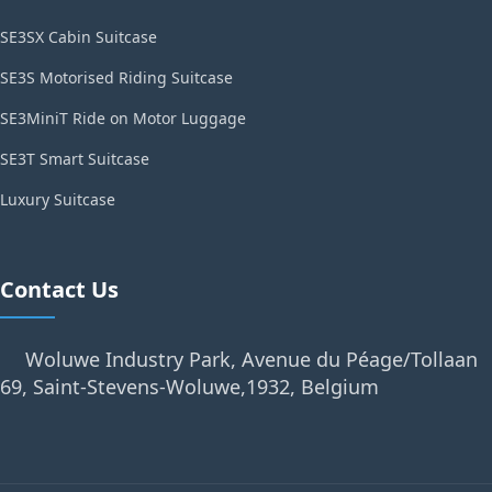
SE3SX Cabin Suitcase
SE3S Motorised Riding Suitcase
SE3MiniT Ride on Motor Luggage
SE3T Smart Suitcase
Luxury Suitcase
Contact Us
Woluwe Industry Park, Avenue du Péage/Tollaan
69, Saint-Stevens-Woluwe,1932, Belgium