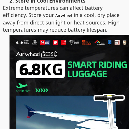
2. Store in Cool Environments
Extreme temperatures can affect battery
efficiency. Store your
in a cool, dry place
Airwheel
away from direct sunlight or heat sources. High
temperatures may reduce battery lifespan.