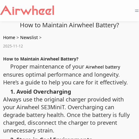
=
How to Maintain Airwheel Battery?
Home
>
Newslist
>
2025-11-12
How to Maintain Airwheel Battery?
Proper maintenance of your
Airwheel battery
ensures optimal performance and longevity.
Here’s a guide to help you care for it effectively.
1. Avoid Overcharging
Always use the original charger provided with
your Airwheel SE3MiniT. Overcharging can
degrade battery health. Once the battery is fully
charged, disconnect the charger to prevent
unnecessary strain.