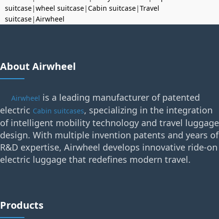
suitcase
|
wheel suitcase
|
Cabin suitcase
|
Travel
suitcase
|
Airwheel
About Airwheel
is a leading manufacturer of patented
Airwheel
electric
, specializing in the integration
Cabin suitcases
of intelligent mobility technology and travel luggage
design. With multiple invention patents and years of
R&D expertise, Airwheel develops innovative ride-on
electric luggage that redefines modern travel.
Products