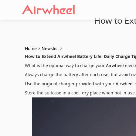
How to Ext
Home
>
Newslist
>
How to Extend Airwheel Battery Life: Daily Charge Ti
What is the optimal way to charge your
Airwheel
electr
Always charge the battery after each use, but avoid o
Use the original charger provided with your
Airwheel
s
Store the suitcase in a cool, dry place when not in u