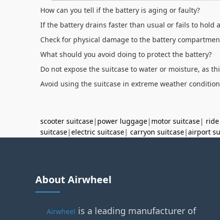
How can you tell if the battery is aging or faulty?
If the battery drains faster than usual or fails to hold
Check for physical damage to the battery compartment,
What should you avoid doing to protect the battery?
Do not expose the suitcase to water or moisture, as th
Avoid using the suitcase in extreme weather condition
scooter suitcase
|
power luggage
|
motor suitcase
|
ride
suitcase
|
electric suitcase
|
carryon suitcase
|
airport s
About Airwheel
is a leading manufacturer of
Airwheel