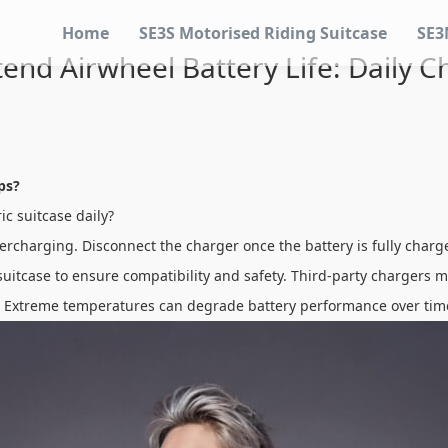
Home
SE3S Motorised Riding Suitcase
SE3
end Airwheel Battery Life: Daily C
ps?
ic suitcase daily?
vercharging. Disconnect the charger once the battery is fully char
uitcase to ensure compatibility and safety. Third-party chargers m
se. Extreme temperatures can degrade battery performance over tim