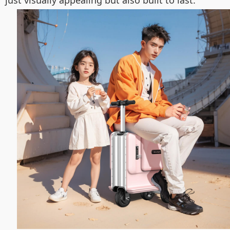
just visually appealing but also built to last.