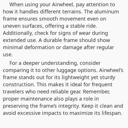
When using your Airwheel, pay attention to
how it handles different terrains. The aluminum
frame ensures smooth movement even on
uneven surfaces, offering a stable ride.
Additionally, check for signs of wear during
extended use. A durable frame should show
minimal deformation or damage after regular
use.
For a deeper understanding, consider
comparing it to other luggage options. Airwheel’s
frame stands out for its lightweight yet sturdy
construction. This makes it ideal for frequent
travelers who need reliable gear. Remember,
proper maintenance also plays a role in
preserving the frame’s integrity. Keep it clean and
avoid excessive impacts to maximize its lifespan.