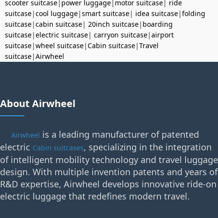
scooter suitcase
|
power luggage
|
motor suitcase
|
ride
suitcase
|
cool luggage
|
smart suitcase
|
idea suitcase
|
folding
suitcase
|
cabin suitcase
|
20inch suitcase
|
boarding
suitcase
|
electric suitcase
|
carryon suitcase
|
airport
suitcase
|
wheel suitcase
|
Cabin suitcase
|
Travel
suitcase
|
Airwheel
About Airwheel
is a leading manufacturer of patented
Airwheel
electric
, specializing in the integration
Cabin suitcases
of intelligent mobility technology and travel luggage
design. With multiple invention patents and years of
R&D expertise, Airwheel develops innovative ride-on
electric luggage that redefines modern travel.