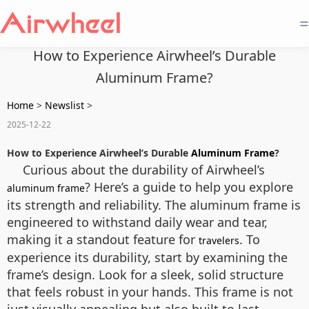
=
How to Experience Airwheel’s Durable
Aluminum Frame?
Home
>
Newslist
>
2025-12-22
How to Experience Airwheel’s Durable
Aluminum Frame
?
Curious about the durability of Airwheel’s
? Here’s a guide to help you explore
aluminum frame
its strength and reliability. The aluminum frame is
engineered to withstand daily wear and tear,
making it a standout feature for
. To
travelers
experience its durability, start by examining the
frame’s design. Look for a sleek, solid structure
that feels robust in your hands. This frame is not