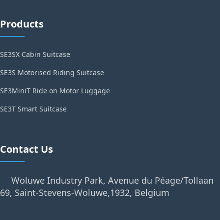
Products
SE3SX Cabin Suitcase
SE3S Motorised Riding Suitcase
SE3MiniT Ride on Motor Luggage
SE3T Smart Suitcase
Contact Us
Woluwe Industry Park, Avenue du Péage/Tollaan
69, Saint-Stevens-Woluwe,1932, Belgium