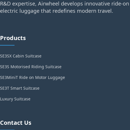
R&D expertise, Airwheel develops innovative ride-on
electric luggage that redefines modern travel.
Products
SE3SX Cabin Suitcase
SE3S Motorised Riding Suitcase
SE3MiniT Ride on Motor Luggage
SE3T Smart Suitcase
Luxury Suitcase
Contact Us