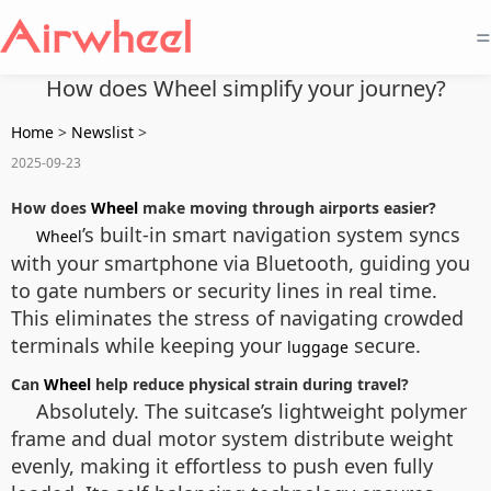
=
How does Wheel simplify your journey?
Home
>
Newslist
>
2025-09-23
How does
Wheel
make moving through airports easier?
’s built-in smart navigation system syncs
Wheel
with your smartphone via Bluetooth, guiding you
to gate numbers or security lines in real time.
This eliminates the stress of navigating crowded
terminals while keeping your
secure.
luggage
Can
Wheel
help reduce physical strain during travel?
Absolutely. The suitcase’s lightweight polymer
frame and dual motor system distribute weight
evenly, making it effortless to push even fully