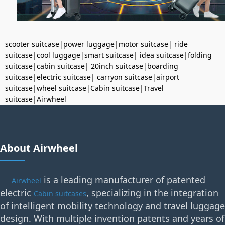
scooter suitcase
|
power luggage
|
motor suitcase
|
ride
suitcase
|
cool luggage
|
smart suitcase
|
idea suitcase
|
folding
suitcase
|
cabin suitcase
|
20inch suitcase
|
boarding
suitcase
|
electric suitcase
|
carryon suitcase
|
airport
suitcase
|
wheel suitcase
|
Cabin suitcase
|
Travel
suitcase
|
Airwheel
About Airwheel
is a leading manufacturer of patented
Airwheel
electric
, specializing in the integration
Cabin suitcases
of intelligent mobility technology and travel luggage
design. With multiple invention patents and years of