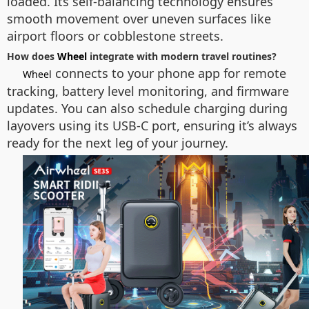
loaded. Its self-balancing technology ensures
smooth movement over uneven surfaces like
airport floors or cobblestone streets.
How does
Wheel
integrate with modern travel routines?
connects to your phone app for remote
Wheel
tracking, battery level monitoring, and firmware
updates. You can also schedule charging during
layovers using its USB-C port, ensuring it’s always
ready for the next leg of your journey.