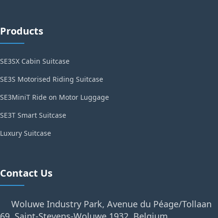
Products
SE3SX Cabin Suitcase
SE3S Motorised Riding Suitcase
SE3MiniT Ride on Motor Luggage
SE3T Smart Suitcase
Luxury Suitcase
Contact Us
Woluwe Industry Park, Avenue du Péage/Tollaan
69, Saint-Stevens-Woluwe,1932, Belgium