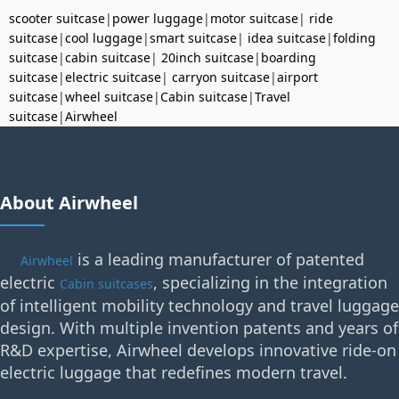
scooter suitcase
|
power luggage
|
motor suitcase
|
ride
suitcase
|
cool luggage
|
smart suitcase
|
idea suitcase
|
folding
suitcase
|
cabin suitcase
|
20inch suitcase
|
boarding
suitcase
|
electric suitcase
|
carryon suitcase
|
airport
suitcase
|
wheel suitcase
|
Cabin suitcase
|
Travel
suitcase
|
Airwheel
About Airwheel
is a leading manufacturer of patented
Airwheel
electric
, specializing in the integration
Cabin suitcases
of intelligent mobility technology and travel luggage
design. With multiple invention patents and years of
R&D expertise, Airwheel develops innovative ride-on
electric luggage that redefines modern travel.