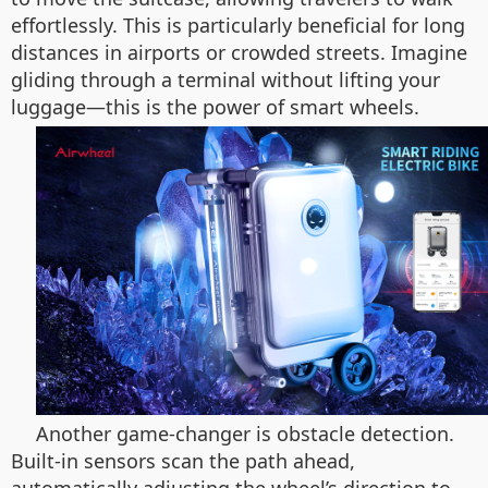
effortlessly. This is particularly beneficial for long
distances in airports or crowded streets. Imagine
gliding through a terminal without lifting your
luggage—this is the power of smart wheels.
Another game-changer is obstacle detection.
Built-in sensors scan the path ahead,