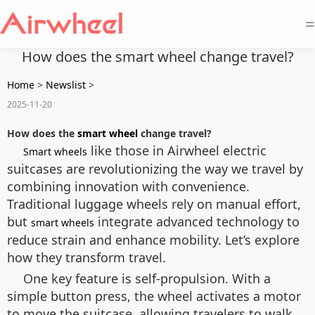
=
How does the smart wheel change travel?
Home
>
Newslist
>
2025-11-20
How does the
smart wheel
change travel?
like those in Airwheel electric
Smart wheels
suitcases are revolutionizing the way we travel by
combining innovation with convenience.
Traditional luggage wheels rely on manual effort,
but
integrate advanced technology to
smart wheels
reduce strain and enhance mobility. Let’s explore
how they transform travel.
One key feature is self-propulsion. With a
simple button press, the wheel activates a motor
to move the suitcase, allowing travelers to walk