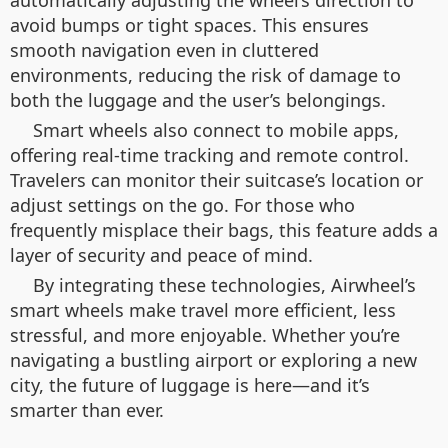
automatically adjusting the wheel’s direction to
avoid bumps or tight spaces. This ensures
smooth navigation even in cluttered
environments, reducing the risk of damage to
both the luggage and the user’s belongings.
Smart wheels also connect to mobile apps,
offering real-time tracking and remote control.
Travelers can monitor their suitcase’s location or
adjust settings on the go. For those who
frequently misplace their bags, this feature adds a
layer of security and peace of mind.
By integrating these technologies, Airwheel’s
smart wheels make travel more efficient, less
stressful, and more enjoyable. Whether you’re
navigating a bustling airport or exploring a new
city, the future of luggage is here—and it’s
smarter than ever.