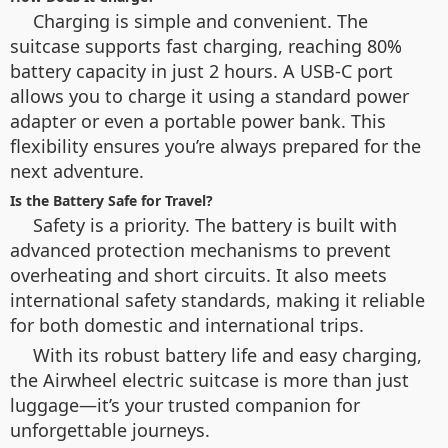
Charging is simple and convenient. The
suitcase supports fast charging, reaching 80%
battery capacity in just 2 hours. A USB-C port
allows you to charge it using a standard power
adapter or even a portable power bank. This
flexibility ensures you’re always prepared for the
next adventure.
Is the Battery Safe for Travel?
Safety is a priority. The battery is built with
advanced protection mechanisms to prevent
overheating and short circuits. It also meets
international safety standards, making it reliable
for both domestic and international trips.
With its robust battery life and easy charging,
the Airwheel electric suitcase is more than just
luggage—it’s your trusted companion for
unforgettable journeys.