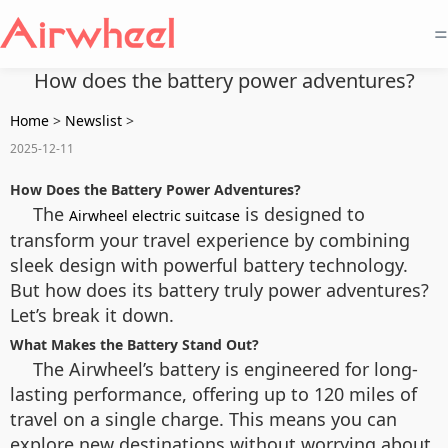
=
How does the battery power adventures?
Home
>
Newslist
>
2025-12-11
How Does the Battery Power Adventures?
The
is designed to
Airwheel electric suitcase
transform your travel experience by combining
sleek design with powerful battery technology.
But how does its battery truly power adventures?
Let’s break it down.
What Makes the Battery Stand Out?
The Airwheel’s battery is engineered for long-
lasting performance, offering up to 120 miles of
travel on a single charge. This means you can
explore new destinations without worrying about