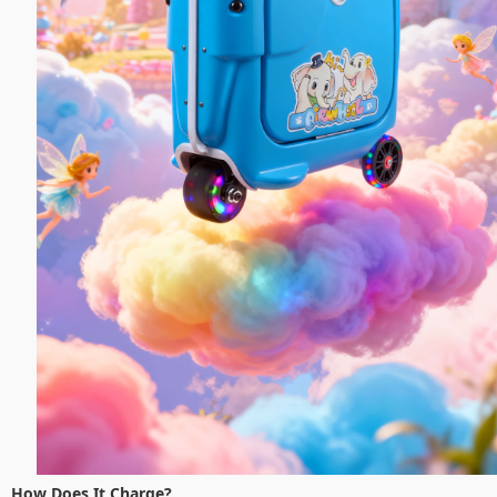
How Does It Charge?