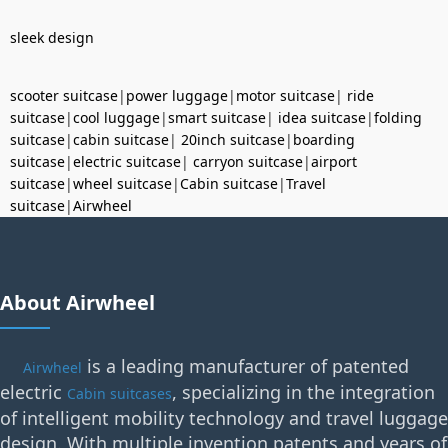
sleek design
scooter suitcase
|
power luggage
|
motor suitcase
|
ride
suitcase
|
cool luggage
|
smart suitcase
|
idea suitcase
|
folding
suitcase
|
cabin suitcase
|
20inch suitcase
|
boarding
suitcase
|
electric suitcase
|
carryon suitcase
|
airport
suitcase
|
wheel suitcase
|
Cabin suitcase
|
Travel
suitcase
|
Airwheel
About Airwheel
is a leading manufacturer of patented
Airwheel
electric
, specializing in the integration
Cabin suitcases
of intelligent mobility technology and travel luggage
design. With multiple invention patents and years of