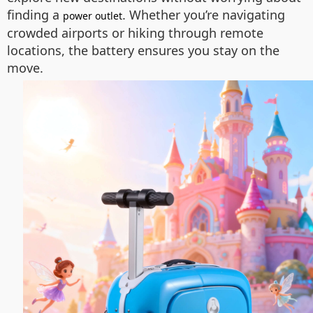
finding a
. Whether you’re navigating
power outlet
crowded airports or hiking through remote
locations, the battery ensures you stay on the
move.