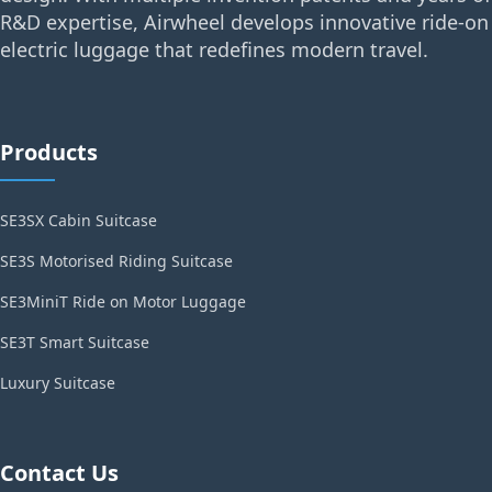
R&D expertise, Airwheel develops innovative ride-on
electric luggage that redefines modern travel.
Products
SE3SX Cabin Suitcase
SE3S Motorised Riding Suitcase
SE3MiniT Ride on Motor Luggage
SE3T Smart Suitcase
Luxury Suitcase
Contact Us