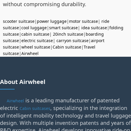
without compromising durability.
scooter suitcase
|
power luggage
|
motor suitcase
|
ride
suitcase
|
cool luggage
|
smart suitcase
|
idea suitcase
|
folding
suitcase
|
cabin suitcase
|
20inch suitcase
|
boarding
suitcase
|
electric suitcase
|
carryon suitcase
|
airport
suitcase
|
wheel suitcase
|
Cabin suitcase
|
Travel
suitcase
|
Airwheel
About Airwheel
is a leading manufacturer of patented
Airwheel
electric
, specializing in the integration
Cabin suitcases
of intelligent mobility technology and travel luggage
design. With multiple invention patents and years of
R&D expertise, Airwheel develops innovative ride-on