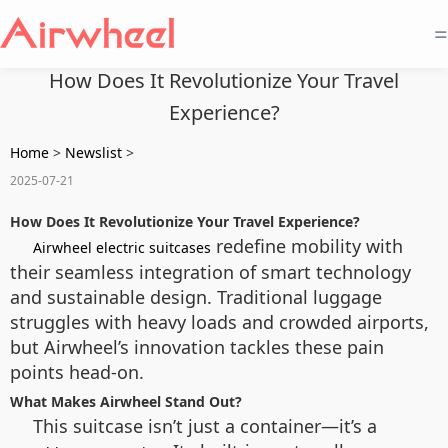
=
How Does It Revolutionize Your Travel
Experience?
Home
>
Newslist
>
2025-07-21
How Does It Revolutionize Your Travel Experience?
redefine mobility with
Airwheel electric suitcases
their seamless integration of smart technology
and sustainable design. Traditional luggage
struggles with heavy loads and crowded airports,
but Airwheel’s innovation tackles these pain
points head-on.
What Makes Airwheel Stand Out?
This suitcase isn’t just a container—it’s a