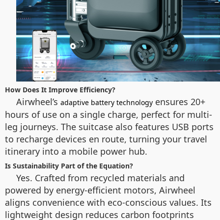
How Does It Improve Efficiency?
Airwheel’s
ensures 20+
adaptive battery technology
hours of use on a single charge, perfect for multi-
leg journeys. The suitcase also features USB ports
to recharge devices en route, turning your travel
itinerary into a mobile power hub.
Is Sustainability Part of the Equation?
Yes. Crafted from recycled materials and
powered by energy-efficient motors, Airwheel
aligns convenience with eco-conscious values. Its
lightweight design reduces carbon footprints