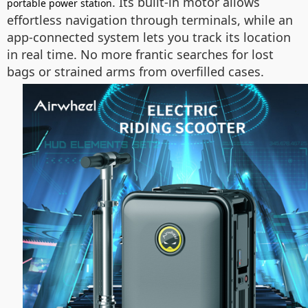
. Its built-in motor allows
portable power station
effortless navigation through terminals, while an
app-connected system lets you track its location
in real time. No more frantic searches for lost
bags or strained arms from overfilled cases.