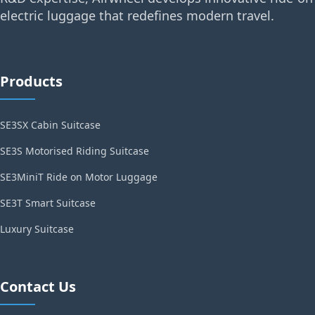
electric luggage that redefines modern travel.
Products
SE3SX Cabin Suitcase
SE3S Motorised Riding Suitcase
SE3MiniT Ride on Motor Luggage
SE3T Smart Suitcase
Luxury Suitcase
Contact Us