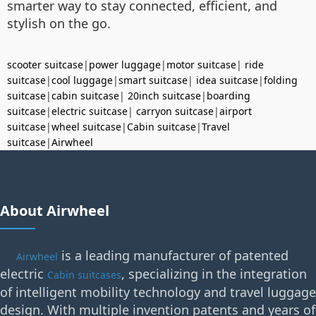
smarter way to stay connected, efficient, and
stylish on the go.
scooter suitcase
|
power luggage
|
motor suitcase
|
ride
suitcase
|
cool luggage
|
smart suitcase
|
idea suitcase
|
folding
suitcase
|
cabin suitcase
|
20inch suitcase
|
boarding
suitcase
|
electric suitcase
|
carryon suitcase
|
airport
suitcase
|
wheel suitcase
|
Cabin suitcase
|
Travel
suitcase
|
Airwheel
About Airwheel
is a leading manufacturer of patented
Airwheel
electric
, specializing in the integration
Cabin suitcases
of intelligent mobility technology and travel luggage
design. With multiple invention patents and years of