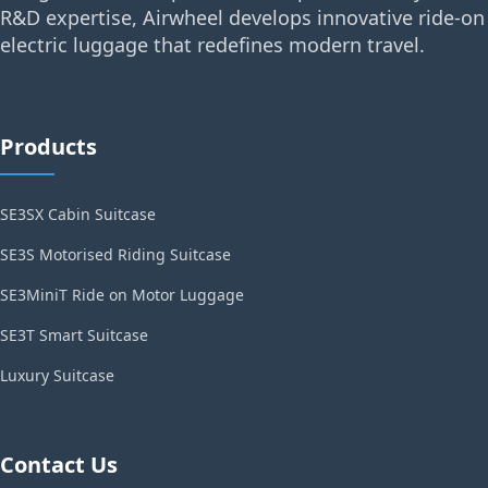
R&D expertise, Airwheel develops innovative ride-on
electric luggage that redefines modern travel.
Products
SE3SX Cabin Suitcase
SE3S Motorised Riding Suitcase
SE3MiniT Ride on Motor Luggage
SE3T Smart Suitcase
Luxury Suitcase
Contact Us