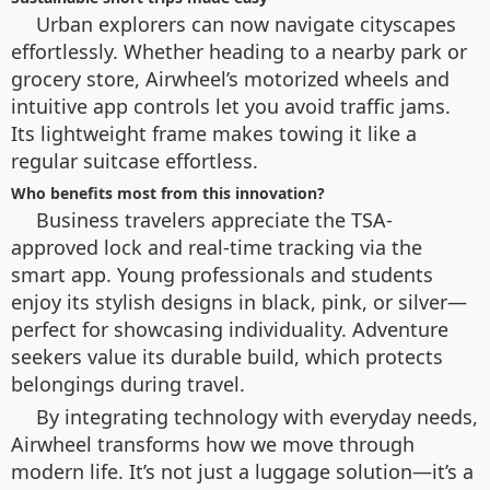
Urban explorers can now navigate cityscapes
effortlessly. Whether heading to a nearby park or
grocery store, Airwheel’s motorized wheels and
intuitive app controls let you avoid traffic jams.
Its lightweight frame makes towing it like a
regular suitcase effortless.
Who benefits most from this innovation?
Business travelers appreciate the TSA-
approved lock and real-time tracking via the
smart app. Young professionals and students
enjoy its stylish designs in black, pink, or silver—
perfect for showcasing individuality. Adventure
seekers value its durable build, which protects
belongings during travel.
By integrating technology with everyday needs,
Airwheel transforms how we move through
modern life. It’s not just a luggage solution—it’s a