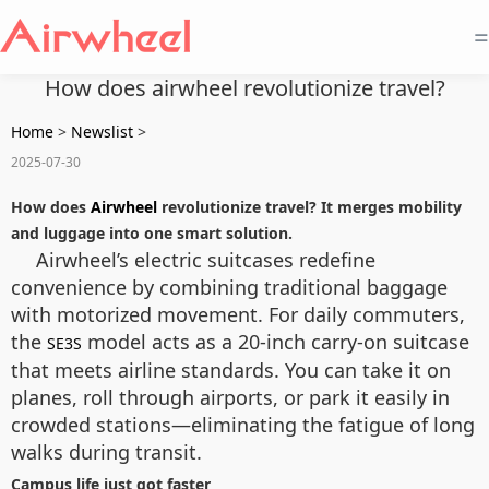
=
How does airwheel revolutionize travel?
Home
>
Newslist
>
2025-07-30
How does
Airwheel
revolutionize travel? It merges mobility
and luggage into one smart solution.
Airwheel’s electric suitcases redefine
convenience by combining traditional baggage
with motorized movement. For daily commuters,
the
model acts as a 20-inch carry-on suitcase
SE3S
that meets airline standards. You can take it on
planes, roll through airports, or park it easily in
crowded stations—eliminating the fatigue of long
walks during transit.
Campus life just got faster