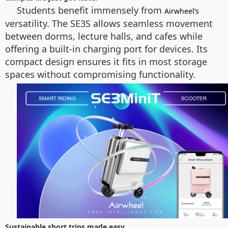
Students benefit immensely from
Airwheel’s
versatility. The SE3S allows seamless movement
between dorms, lecture halls, and cafes while
offering a built-in charging port for devices. Its
compact design ensures it fits in most storage
spaces without compromising functionality.
Sustainable short trips made easy