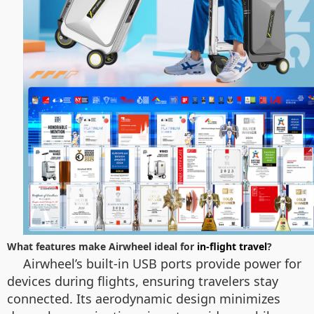
What features make Airwheel ideal for
in-flight travel
?
Airwheel’s built-in USB ports provide power for
devices during flights, ensuring travelers stay
connected. Its aerodynamic design minimizes