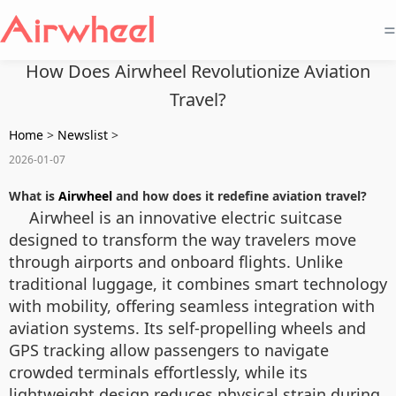
=
How Does Airwheel Revolutionize Aviation
Travel?
Home
>
Newslist
>
2026-01-07
What is
Airwheel
and how does it redefine aviation travel?
Airwheel is an innovative electric suitcase
designed to transform the way travelers move
through airports and onboard flights. Unlike
traditional luggage, it combines smart technology
with mobility, offering seamless integration with
aviation systems. Its self-propelling wheels and
GPS tracking allow passengers to navigate
crowded terminals effortlessly, while its
lightweight design reduces physical strain during