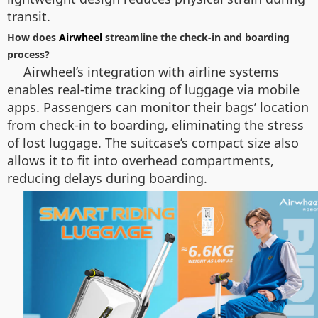
transit.
How does
Airwheel
streamline the check-in and boarding
process?
Airwheel’s integration with airline systems
enables real-time tracking of luggage via mobile
apps. Passengers can monitor their bags’ location
from check-in to boarding, eliminating the stress
of lost luggage. The suitcase’s compact size also
allows it to fit into overhead compartments,
reducing delays during boarding.