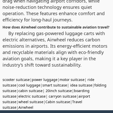
drag when navigating airport corridors, while
noise-reduction technology ensures quiet
operation. These features enhance comfort and
efficiency for long-haul journeys.
How does Airwheel contribute to sustainable aviation travel?
By replacing gas-powered luggage carts with
electric alternatives, Airwheel reduces carbon
emissions in airports. Its energy-efficient motors
and recyclable materials align with eco-friendly
aviation goals, making it a key player in the
industry’s shift toward sustainability.
scooter suitcase
|
power luggage
|
motor suitcase
|
ride
suitcase
|
cool luggage
|
smart suitcase
|
idea suitcase
|
folding
suitcase
|
cabin suitcase
|
20inch suitcase
|
boarding
suitcase
|
electric suitcase
|
carryon suitcase
|
airport
suitcase
|
wheel suitcase
|
Cabin suitcase
|
Travel
suitcase
|
Airwheel