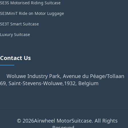
SE3S Motorised Riding Suitcase
SE3MiniT Ride on Motor Luggage
SE3T Smart Suitcase
Luxury Suitcase
Contact Us
Woluwe Industry Park, Avenue du Péage/Tollaan
69, Saint-Stevens-Woluwe,1932, Belgium
© 2026Airwheel MotorSuitcase. All Rights
Reserved.