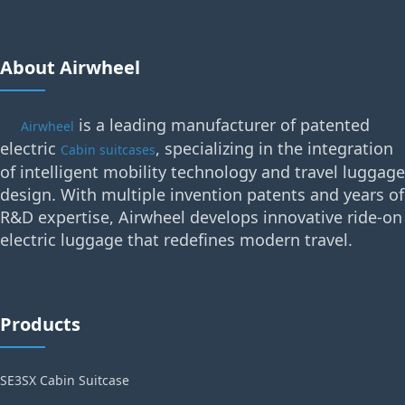
About Airwheel
is a leading manufacturer of patented
Airwheel
electric
, specializing in the integration
Cabin suitcases
of intelligent mobility technology and travel luggage
design. With multiple invention patents and years of
R&D expertise, Airwheel develops innovative ride-on
electric luggage that redefines modern travel.
Products
SE3SX Cabin Suitcase