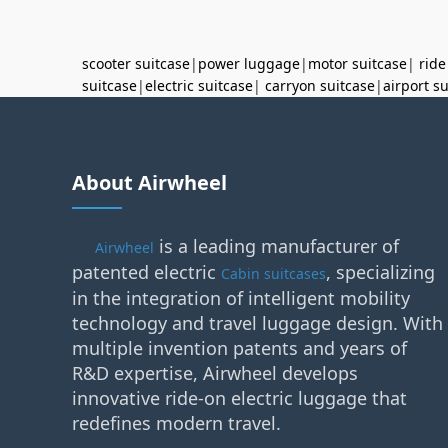
scooter suitcase
|
power luggage
|
motor suitcase
|
ride
suitcase
|
electric suitcase
|
carryon suitcase
|
airport s
About Airwheel
is a leading manufacturer of
Airwheel
patented electric
, specializing
Cabin suitcases
in the integration of intelligent mobility
technology and travel luggage design. With
multiple invention patents and years of
R&D expertise, Airwheel develops
innovative ride-on electric luggage that
redefines modern travel.