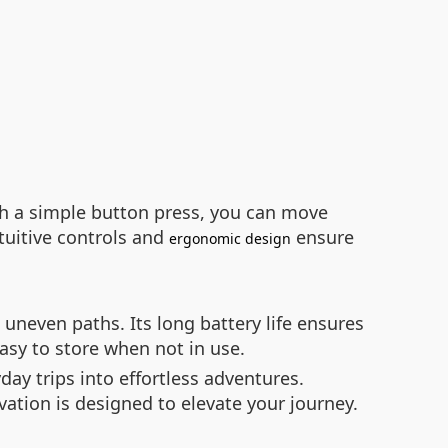
ith a simple button press, you can move
tuitive controls and
ensure
ergonomic design
uneven paths. Its long battery life ensures
asy to store when not in use.
ay trips into effortless adventures.
vation is designed to elevate your journey.