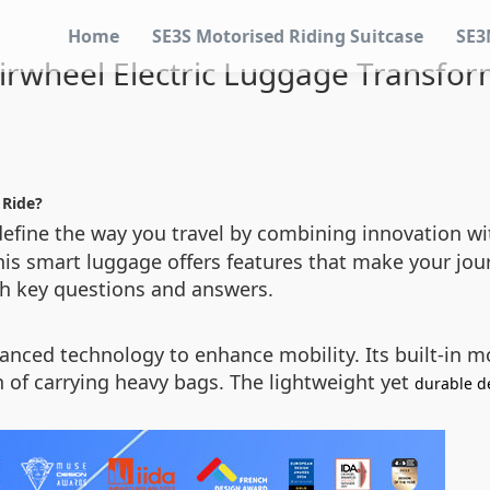
Home
SE3S Motorised Riding Suitcase
SE3
rwheel Electric Luggage Transfor
 Ride?
efine the way you travel by combining innovation wit
this smart luggage offers features that make your jou
gh key questions and answers.
anced technology to enhance mobility. Its built-in mo
n of carrying heavy bags. The lightweight yet
durable d