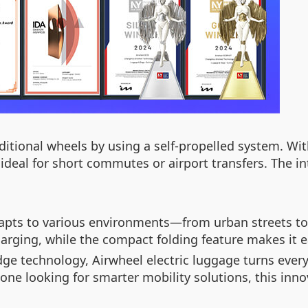
aditional wheels by using a self-propelled system. W
ideal for short commutes or airport transfers. The in
dapts to various environments—from urban streets to 
arging, while the compact folding feature makes it e
e technology, Airwheel electric luggage turns everyd
ne looking for smarter mobility solutions, this inno