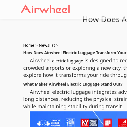
How Does Ai
Home
>
Newslist
>
How Does Airwheel Electric Luggage Transform Your
Airwheel
is designed to red
electric luggage
crowded airports or exploring a new city, 
explore how it transforms your ride throu
What Makes Airwheel Electric Luggage Stand Out?
Airwheel electric luggage integrates adv
long distances, reducing the physical strai
while maintaining stability during transit.