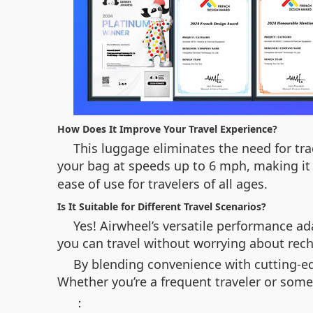
How Does It Improve Your Travel Experience?
This luggage eliminates the need for tr
your bag at speeds up to 6 mph, making it 
ease of use for travelers of all ages.
Is It Suitable for Different Travel Scenarios?
Yes! Airwheel’s versatile performance a
you can travel without worrying about rech
By blending convenience with cutting-edg
Whether you’re a frequent traveler or someo
：