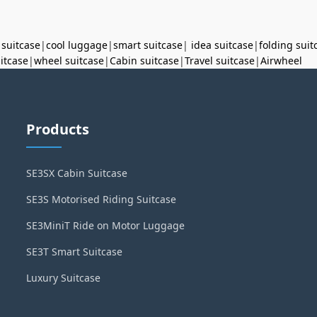
 suitcase
|
cool luggage
|
smart suitcase
|
idea suitcase
|
folding suit
uitcase
|
wheel suitcase
|
Cabin suitcase
|
Travel suitcase
|
Airwheel
Products
SE3SX Cabin Suitcase
SE3S Motorised Riding Suitcase
SE3MiniT Ride on Motor Luggage
SE3T Smart Suitcase
Luxury Suitcase