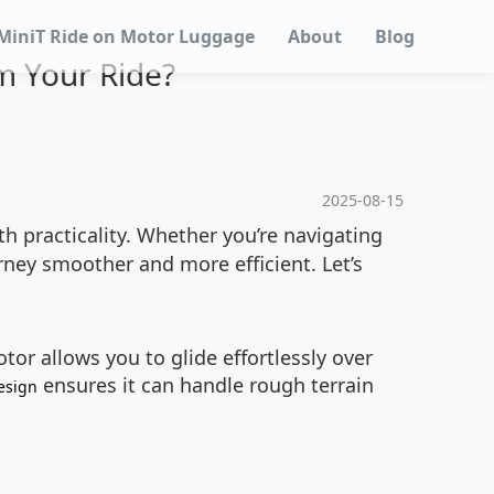
MiniT Ride on Motor Luggage
About
Blog
m Your Ride?
2025-08-15
h practicality. Whether you’re navigating
rney smoother and more efficient. Let’s
tor allows you to glide effortlessly over
ensures it can handle rough terrain
esign