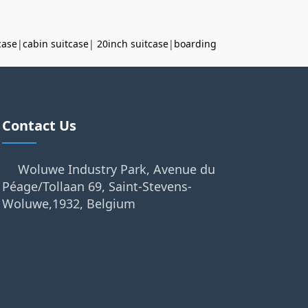
case
|
cabin suitcase
|
20inch suitcase
|
boarding
Contact Us
Woluwe Industry Park, Avenue du
Péage/Tollaan 69, Saint-Stevens-
Woluwe,1932, Belgium