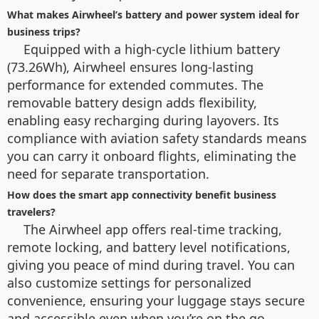
What makes Airwheel’s battery and power system ideal for
business trips?
Equipped with a high-cycle lithium battery
(73.26Wh), Airwheel ensures long-lasting
performance for extended commutes. The
removable battery design adds flexibility,
enabling easy recharging during layovers. Its
compliance with aviation safety standards means
you can carry it onboard flights, eliminating the
need for separate transportation.
How does the smart app connectivity benefit business
travelers?
The Airwheel app offers real-time tracking,
remote locking, and battery level notifications,
giving you peace of mind during travel. You can
also customize settings for personalized
convenience, ensuring your luggage stays secure
and accessible even when you’re on the go.