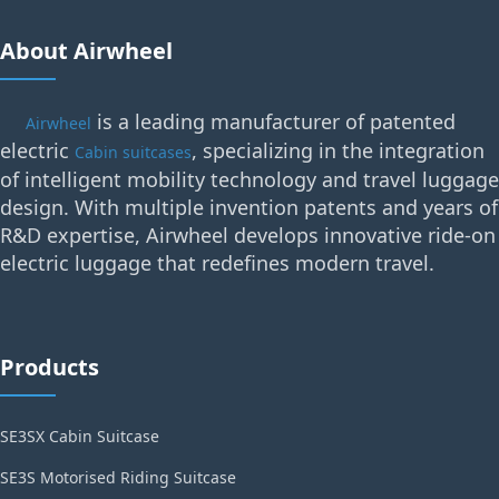
About Airwheel
is a leading manufacturer of patented
Airwheel
electric
, specializing in the integration
Cabin suitcases
of intelligent mobility technology and travel luggage
design. With multiple invention patents and years of
R&D expertise, Airwheel develops innovative ride-on
electric luggage that redefines modern travel.
Products
SE3SX Cabin Suitcase
SE3S Motorised Riding Suitcase