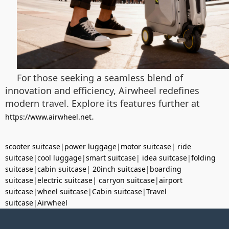
For those seeking a seamless blend of
innovation and efficiency, Airwheel redefines
modern travel. Explore its features further at
.
https://www.airwheel.net
scooter suitcase
|
power luggage
|
motor suitcase
|
ride
suitcase
|
cool luggage
|
smart suitcase
|
idea suitcase
|
folding
suitcase
|
cabin suitcase
|
20inch suitcase
|
boarding
suitcase
|
electric suitcase
|
carryon suitcase
|
airport
suitcase
|
wheel suitcase
|
Cabin suitcase
|
Travel
suitcase
|
Airwheel