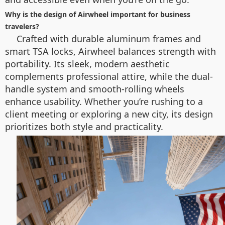
Why is the design of Airwheel important for business
travelers?
Crafted with durable aluminum frames and
smart TSA locks, Airwheel balances strength with
portability. Its sleek, modern aesthetic
complements professional attire, while the dual-
handle system and smooth-rolling wheels
enhance usability. Whether you’re rushing to a
client meeting or exploring a new city, its design
prioritizes both style and practicality.