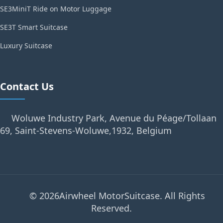
SE3MiniT Ride on Motor Luggage
SE3T Smart Suitcase
Luxury Suitcase
Contact Us
Woluwe Industry Park, Avenue du Péage/Tollaan
69, Saint-Stevens-Woluwe,1932, Belgium
© 2026Airwheel MotorSuitcase. All Rights
Reserved.