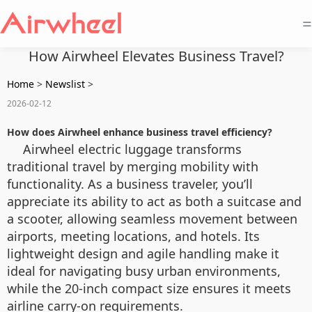
=
How Airwheel Elevates Business Travel?
Home
>
Newslist
>
2026-02-12
How does Airwheel enhance business travel efficiency?
Airwheel electric luggage transforms
traditional travel by merging mobility with
functionality. As a business traveler, you’ll
appreciate its ability to act as both a suitcase and
a scooter, allowing seamless movement between
airports, meeting locations, and hotels. Its
lightweight design and agile handling make it
ideal for navigating busy urban environments,
while the 20-inch compact size ensures it meets
airline carry-on requirements.