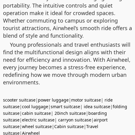
portability. The intuitive controls and quiet
operation make it ideal for crowded spaces.
Whether commuting to campus or exploring
tourist attractions, Airwheel’s smooth ride offers a
blend of style and functionality.
Young professionals and travel enthusiasts will
find the multifunctional design aligns with their
need for efficiency and innovation. With Airwheel,
every journey becomes a stress-free experience,
redefining how we move through modern urban
environments.
scooter suitcase
|
power luggage
|
motor suitcase
|
ride
suitcase
|
cool luggage
|
smart suitcase
|
idea suitcase
|
folding
suitcase
|
cabin suitcase
|
20inch suitcase
|
boarding
suitcase
|
electric suitcase
|
carryon suitcase
|
airport
suitcase
|
wheel suitcase
|
Cabin suitcase
|
Travel
suitcase
|
Airwheel