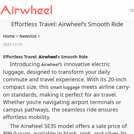
=
Effortless Travel: Airwheel’s Smooth Ride
Home
>
Newslist
>
2025-12-10
Effortless Travel:
Airwheel
‘s Smooth Ride
Introducing
‘s innovative electric
Airwheel
luggage, designed to transform your daily
commute and travel experience. With its 20-inch
compact size, this
meets airline carry-
smart luggage
on standards, making it perfect for air travel.
Whether you’re navigating airport terminals or
campus pathways, the seamless ride ensures
effortless mobility.
The Airwheel SE3S model offers a sale price of
899.0 yuan, available in black, pink, and silver. Its