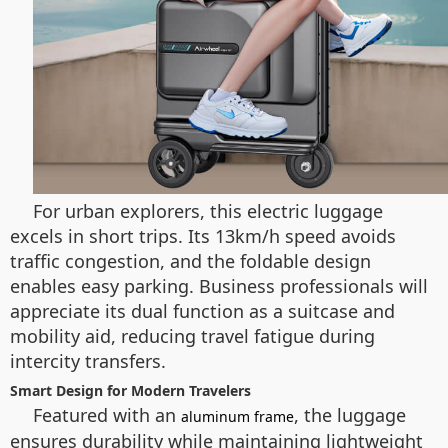
For urban explorers, this electric luggage
excels in short trips. Its 13km/h speed avoids
traffic congestion, and the foldable design
enables easy parking. Business professionals will
appreciate its dual function as a suitcase and
mobility aid, reducing travel fatigue during
intercity transfers.
Smart Design for Modern Travelers
Featured with an
, the luggage
aluminum frame
ensures durability while maintaining lightweight