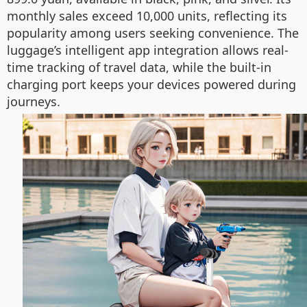
monthly sales exceed 10,000 units, reflecting its
popularity among users seeking convenience. The
luggage’s intelligent app integration allows real-
time tracking of travel data, while the built-in
charging port keeps your devices powered during
journeys.