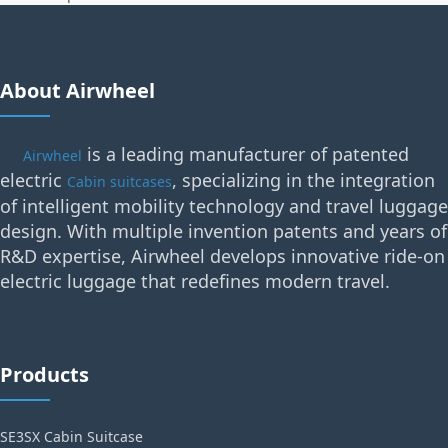
About Airwheel
is a leading manufacturer of patented
Airwheel
electric
, specializing in the integration
Cabin suitcases
of intelligent mobility technology and travel luggage
design. With multiple invention patents and years of
R&D expertise, Airwheel develops innovative ride-on
electric luggage that redefines modern travel.
Products
SE3SX Cabin Suitcase