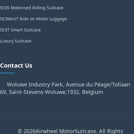
SE3S Motorised Riding Suitcase
SE3MiniT Ride on Motor Luggage
SE3T Smart Suitcase
Luxury Suitcase
Contact Us
Woluwe Industry Park, Avenue du Péage/Tollaan
69, Saint-Stevens-Woluwe,1932, Belgium
© 2026Airwheel MotorSuitcase. All Rights