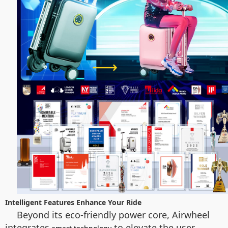
Intelligent Features Enhance Your Ride
Beyond its eco-friendly power core, Airwheel
integrates
to elevate the user