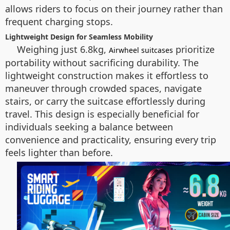
allows riders to focus on their journey rather than
frequent charging stops.
Lightweight Design for Seamless Mobility
Weighing just 6.8kg,
prioritize
Airwheel suitcases
portability without sacrificing durability. The
lightweight construction makes it effortless to
maneuver through crowded spaces, navigate
stairs, or carry the suitcase effortlessly during
travel. This design is especially beneficial for
individuals seeking a balance between
convenience and practicality, ensuring every trip
feels lighter than before.