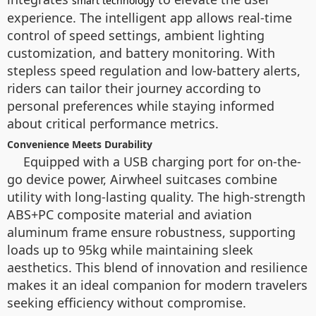
smart technology
experience. The intelligent app allows real-time
control of speed settings, ambient lighting
customization, and battery monitoring. With
stepless speed regulation and low-battery alerts,
riders can tailor their journey according to
personal preferences while staying informed
about critical performance metrics.
Convenience Meets Durability
Equipped with a USB charging port for on-the-
go device power, Airwheel suitcases combine
utility with long-lasting quality. The high-strength
ABS+PC composite material and aviation
aluminum frame ensure robustness, supporting
loads up to 95kg while maintaining sleek
aesthetics. This blend of innovation and resilience
makes it an ideal companion for modern travelers
seeking efficiency without compromise.