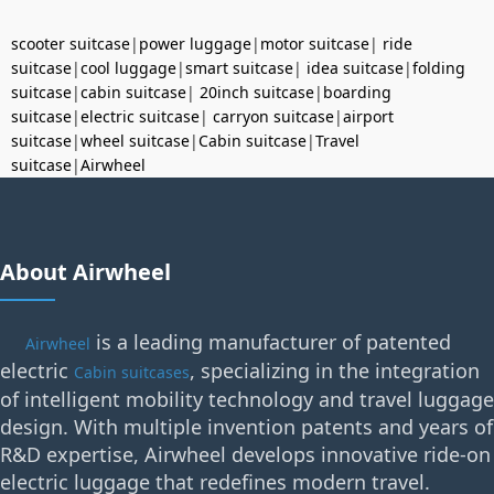
scooter suitcase
|
power luggage
|
motor suitcase
|
ride
suitcase
|
cool luggage
|
smart suitcase
|
idea suitcase
|
folding
suitcase
|
cabin suitcase
|
20inch suitcase
|
boarding
suitcase
|
electric suitcase
|
carryon suitcase
|
airport
suitcase
|
wheel suitcase
|
Cabin suitcase
|
Travel
suitcase
|
Airwheel
About Airwheel
is a leading manufacturer of patented
Airwheel
electric
, specializing in the integration
Cabin suitcases
of intelligent mobility technology and travel luggage
design. With multiple invention patents and years of
R&D expertise, Airwheel develops innovative ride-on
electric luggage that redefines modern travel.