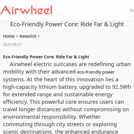
=
Eco-Friendly Power Core: Ride Far & Light
Home
>
Newslist
>
2025-08-21
Eco-Friendly Power Core: Ride Far & Light
Airwheel electric suitcases are redefining urban
mobility with their advanced
eco-friendly power
systems. At the heart of this innovation lies a
high-capacity lithium battery, upgraded to 92.5Wh
for extended range and sustainable energy
efficiency. This powerful core ensures users can
travel longer distances without compromising on
environmental responsibility. Whether
commuting through city streets or exploring
scenic destinations, the enhanced endurance