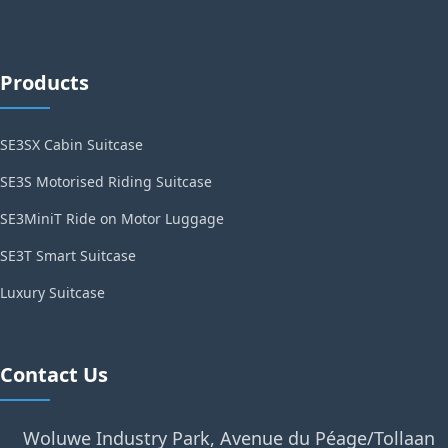
Products
SE3SX Cabin Suitcase
SE3S Motorised Riding Suitcase
SE3MiniT Ride on Motor Luggage
SE3T Smart Suitcase
Luxury Suitcase
Contact Us
Woluwe Industry Park, Avenue du Péage/Tollaan