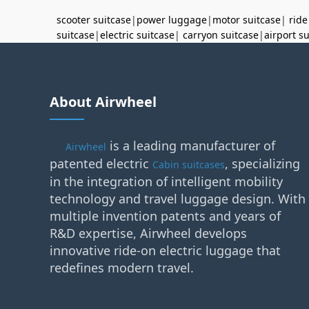
scooter suitcase
|
power luggage
|
motor suitcase
|
ride
suitcase
|
electric suitcase
|
carryon suitcase
|
airport s
About Airwheel
is a leading manufacturer of
Airwheel
patented electric
, specializing
Cabin suitcases
in the integration of intelligent mobility
technology and travel luggage design. With
multiple invention patents and years of
R&D expertise, Airwheel develops
innovative ride-on electric luggage that
redefines modern travel.