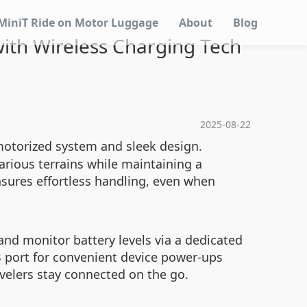
MiniT Ride on Motor Luggage
About
Blog
with Wireless Charging Tech
2025-08-22
 motorized system and sleek design.
arious terrains while maintaining a
nsures effortless handling, even when
nd monitor battery levels via a dedicated
USB port for convenient device power-ups
avelers stay connected on the go.