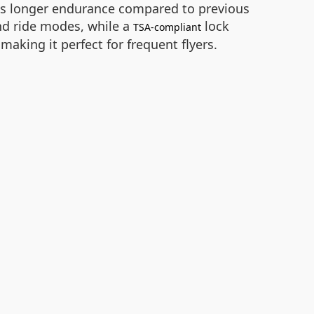
ides longer endurance compared to previous
nd ride modes, while a
lock
TSA-compliant
 making it perfect for frequent flyers.