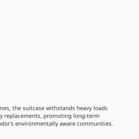
es, the suitcase withstands heavy loads
asy replacements, promoting long-term
uador’s environmentally aware communities.