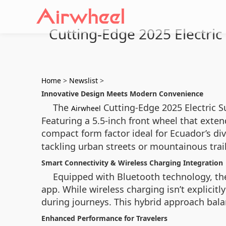
Cutting-Edge 2025 Electric
Home
>
Newslist
>
Innovative Design Meets Modern Convenience
The
Cutting-Edge 2025 Electric Su
Airwheel
Featuring a 5.5-inch front wheel that exten
compact form factor ideal for Ecuador’s di
tackling urban streets or mountainous trail
Smart Connectivity & Wireless Charging Integration
Equipped with Bluetooth technology, the
app. While wireless charging isn’t explicitl
during journeys. This hybrid approach balan
Enhanced Performance for Travelers