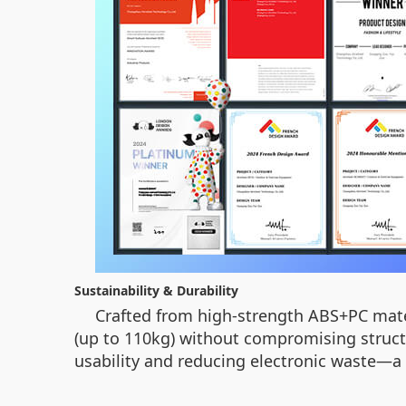
Sustainability & Durability
Crafted from high-strength ABS+PC mat
(up to 110kg) without compromising struct
usability and reducing electronic waste—a