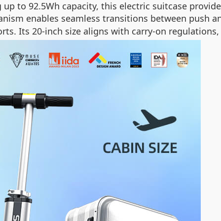
g up to 92.5Wh capacity, this electric suitcase prov
anism enables seamless transitions between push a
rts. Its 20-inch size aligns with carry-on regulations,