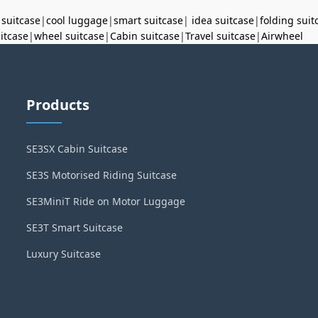
 suitcase
|
cool luggage
|
smart suitcase
|
idea suitcase
|
folding suit
uitcase
|
wheel suitcase
|
Cabin suitcase
|
Travel suitcase
|
Airwheel
Products
SE3SX Cabin Suitcase
SE3S Motorised Riding Suitcase
SE3MiniT Ride on Motor Luggage
SE3T Smart Suitcase
Luxury Suitcase