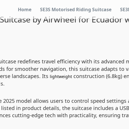
Home
SE3S Motorised Riding Suitcase
SE3
 Suitcase by Airwheel for Ecuador 
itcase redefines travel efficiency with its advanced
ds for smoother navigation, this suitcase adapts to v
verse landscapes. Its
construction (6.8kg) e
lightweight
s.
 2025 model allows users to control speed settings a
y listed in product details, the suitcase includes a 
ces cutting-edge tech with practicality, ensuring tr