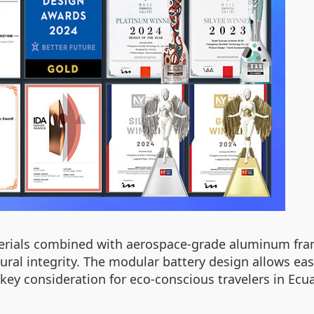
erials combined with aerospace-grade aluminum fram
ural integrity. The modular battery design allows e
 key consideration for eco-conscious travelers in Ec