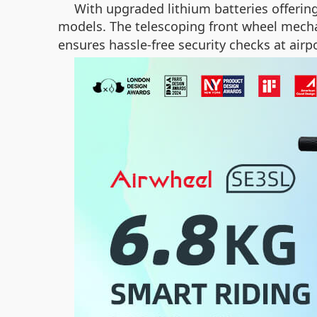
With upgraded lithium batteries offerin
models. The telescoping front wheel mech
ensures hassle-free security checks at airpo