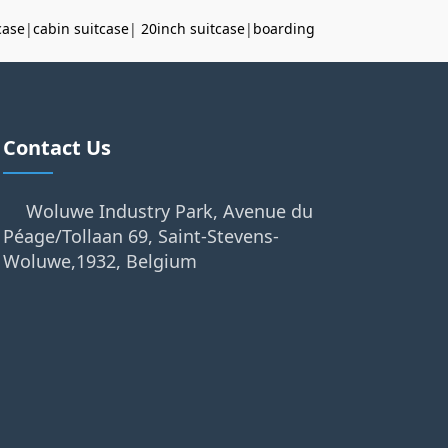
case
|
cabin suitcase
|
20inch suitcase
|
boarding
Contact Us
Woluwe Industry Park, Avenue du
Péage/Tollaan 69, Saint-Stevens-
Woluwe,1932, Belgium