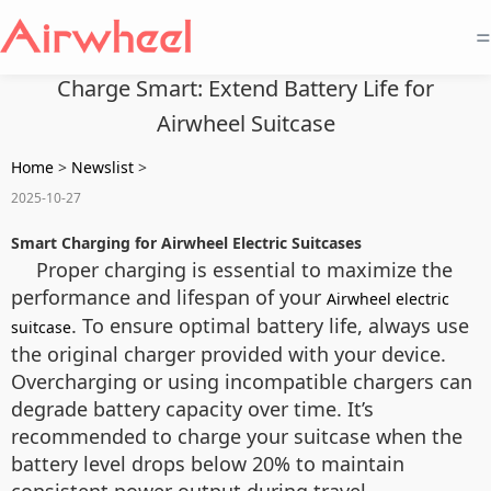
=
Charge Smart: Extend Battery Life for
Airwheel Suitcase
Home
>
Newslist
>
2025-10-27
Smart Charging for Airwheel Electric Suitcases
Proper charging is essential to maximize the
performance and lifespan of your
Airwheel electric
. To ensure optimal battery life, always use
suitcase
the original charger provided with your device.
Overcharging or using incompatible chargers can
degrade battery capacity over time. It’s
recommended to charge your suitcase when the
battery level drops below 20% to maintain