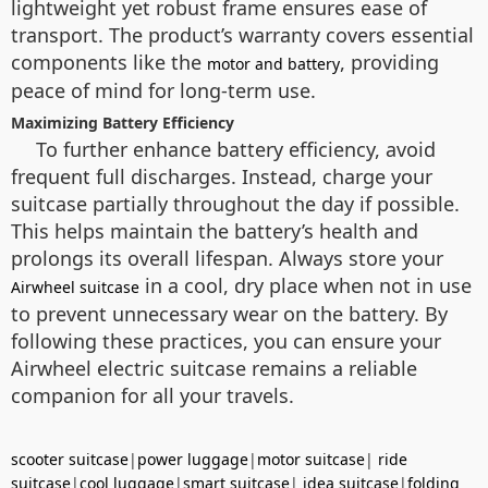
lightweight yet robust frame ensures ease of
transport. The product’s warranty covers essential
components like the
, providing
motor and battery
peace of mind for long-term use.
Maximizing Battery Efficiency
To further enhance battery efficiency, avoid
frequent full discharges. Instead, charge your
suitcase partially throughout the day if possible.
This helps maintain the battery’s health and
prolongs its overall lifespan. Always store your
in a cool, dry place when not in use
Airwheel suitcase
to prevent unnecessary wear on the battery. By
following these practices, you can ensure your
Airwheel electric suitcase remains a reliable
companion for all your travels.
scooter suitcase
|
power luggage
|
motor suitcase
|
ride
suitcase
|
cool luggage
|
smart suitcase
|
idea suitcase
|
folding