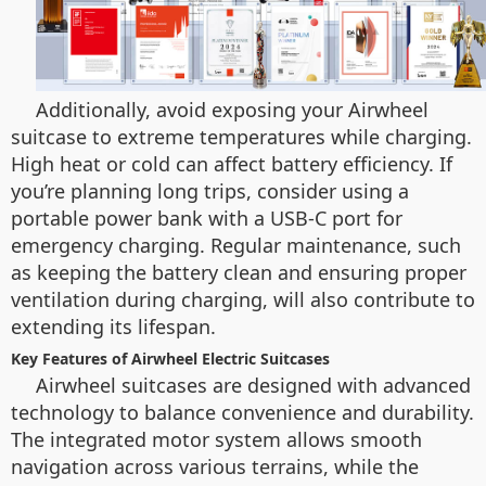
Additionally, avoid exposing your Airwheel
suitcase to extreme temperatures while charging.
High heat or cold can affect battery efficiency. If
you’re planning long trips, consider using a
portable power bank with a USB-C port for
emergency charging. Regular maintenance, such
as keeping the battery clean and ensuring proper
ventilation during charging, will also contribute to
extending its lifespan.
Key Features of Airwheel Electric Suitcases
Airwheel suitcases are designed with advanced
technology to balance convenience and durability.
The integrated motor system allows smooth
navigation across various terrains, while the