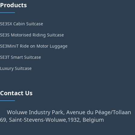
Products
SE3SX Cabin Suitcase
SE3S Motorised Riding Suitcase
SE3MiniT Ride on Motor Luggage
SE3T Smart Suitcase
Luxury Suitcase
Contact Us
Woluwe Industry Park, Avenue du Péage/Tollaan
69, Saint-Stevens-Woluwe,1932, Belgium