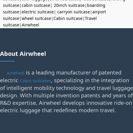
suitcase
|
cabin suitcase
|
20inch suitcase
|
boarding
suitcase
|
electric suitcase
|
carryon suitcase
|
airport
suitcase
|
wheel suitcase
|
Cabin suitcase
|
Travel
suitcase
|
Airwheel
About Airwheel
is a leading manufacturer of patented
Airwheel
electric
, specializing in the integration
Cabin suitcases
of intelligent mobility technology and travel luggage
design. With multiple invention patents and years of
R&D expertise, Airwheel develops innovative ride-on
electric luggage that redefines modern travel.