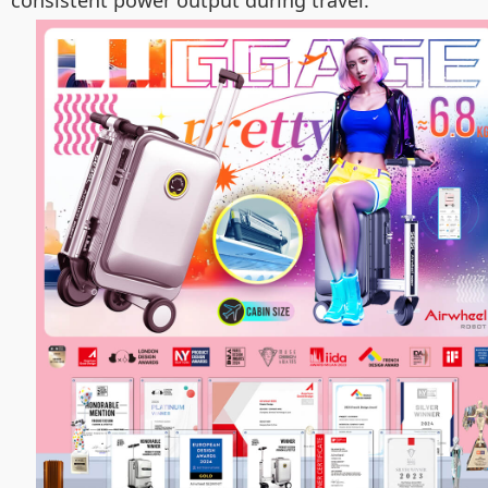
consistent power output during travel.