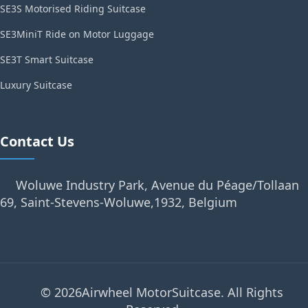
SE3S Motorised Riding Suitcase
SE3MiniT Ride on Motor Luggage
SE3T Smart Suitcase
Luxury Suitcase
Contact Us
Woluwe Industry Park, Avenue du Péage/Tollaan
69, Saint-Stevens-Woluwe,1932, Belgium
© 2026Airwheel MotorSuitcase. All Rights