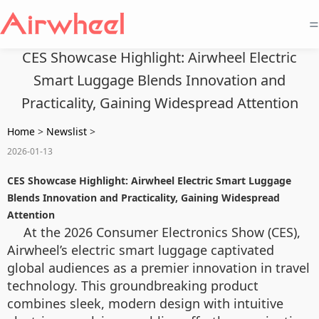
=
CES Showcase Highlight: Airwheel Electric
Smart Luggage Blends Innovation and
Practicality, Gaining Widespread Attention
Home
>
Newslist
>
2026-01-13
CES Showcase Highlight: Airwheel Electric Smart Luggage
Blends Innovation and Practicality, Gaining Widespread
Attention
At the 2026 Consumer Electronics Show (CES),
Airwheel’s electric smart luggage captivated
global audiences as a premier innovation in travel
technology. This groundbreaking product
combines sleek, modern design with intuitive