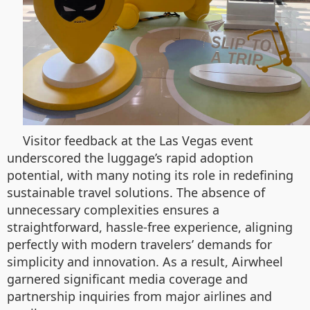
Visitor feedback at the Las Vegas event
underscored the luggage’s rapid adoption
potential, with many noting its role in redefining
sustainable travel solutions. The absence of
unnecessary complexities ensures a
straightforward, hassle-free experience, aligning
perfectly with modern travelers’ demands for
simplicity and innovation. As a result, Airwheel
garnered significant media coverage and
partnership inquiries from major airlines and