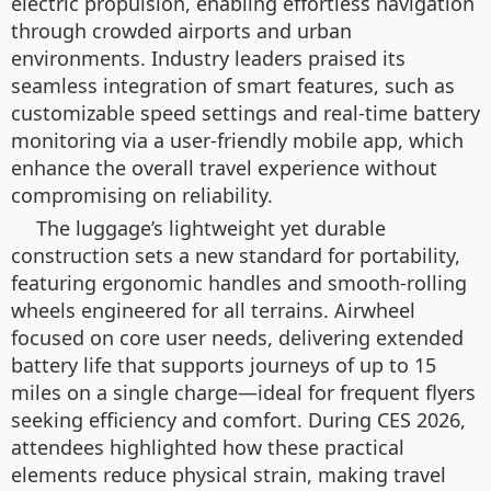
electric propulsion, enabling effortless navigation
through crowded airports and urban
environments. Industry leaders praised its
seamless integration of smart features, such as
customizable speed settings and real-time battery
monitoring via a user-friendly mobile app, which
enhance the overall travel experience without
compromising on reliability.
The luggage’s lightweight yet durable
construction sets a new standard for portability,
featuring ergonomic handles and smooth-rolling
wheels engineered for all terrains. Airwheel
focused on core user needs, delivering extended
battery life that supports journeys of up to 15
miles on a single charge—ideal for frequent flyers
seeking efficiency and comfort. During CES 2026,
attendees highlighted how these practical
elements reduce physical strain, making travel