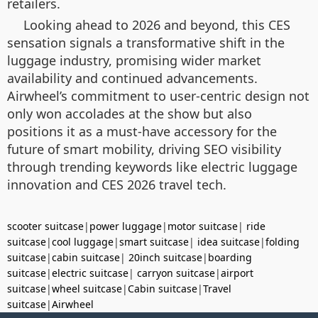
retailers.
Looking ahead to 2026 and beyond, this CES
sensation signals a transformative shift in the
luggage industry, promising wider market
availability and continued advancements.
Airwheel’s commitment to user-centric design not
only won accolades at the show but also
positions it as a must-have accessory for the
future of smart mobility, driving SEO visibility
through trending keywords like electric luggage
innovation and CES 2026 travel tech.
scooter suitcase
|
power luggage
|
motor suitcase
|
ride
suitcase
|
cool luggage
|
smart suitcase
|
idea suitcase
|
folding
suitcase
|
cabin suitcase
|
20inch suitcase
|
boarding
suitcase
|
electric suitcase
|
carryon suitcase
|
airport
suitcase
|
wheel suitcase
|
Cabin suitcase
|
Travel
suitcase
|
Airwheel