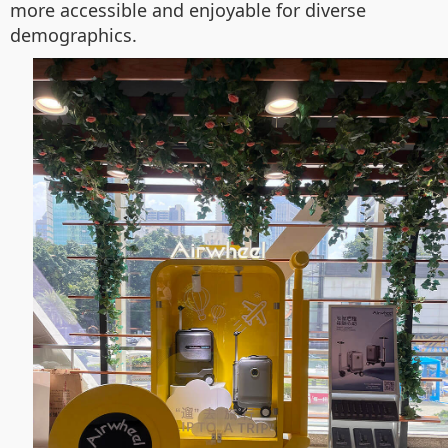
more accessible and enjoyable for diverse
demographics.