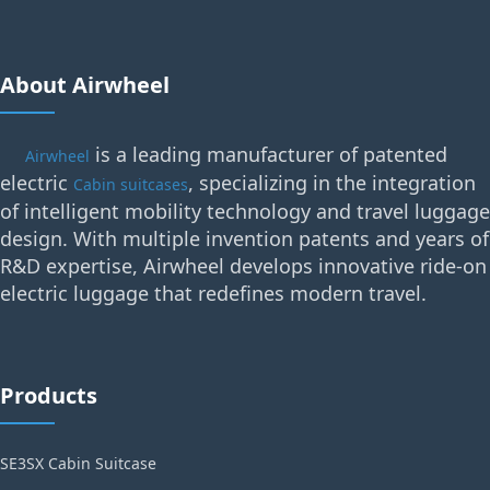
About Airwheel
is a leading manufacturer of patented
Airwheel
electric
, specializing in the integration
Cabin suitcases
of intelligent mobility technology and travel luggage
design. With multiple invention patents and years of
R&D expertise, Airwheel develops innovative ride-on
electric luggage that redefines modern travel.
Products
SE3SX Cabin Suitcase