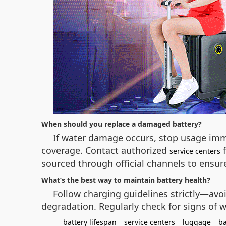
When should you replace a damaged battery?
If water damage occurs, stop usage imm
coverage. Contact authorized
f
service centers
sourced through official channels to ensure
What’s the best way to maintain battery health?
Follow charging guidelines strictly—avo
degradation. Regularly check for signs of w
battery lifespan
service centers
luggage
ba