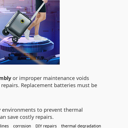
embly
or improper maintenance voids
Y repairs. Replacement batteries must be
ry environments to prevent thermal
an save costly repairs.
lines
corrosion
DIY repairs
thermal degradation