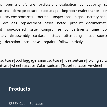
ts
permanent failure
professional evaluation
compatibility
s
utions
damage occurs
stop usage
improper maintenance
co
s
dry environments
thermal
inspections
signs
battery heal
excludes
replacement
cases
noted
product
documentati
ht
non-covered
issue
compromise
compartments
time
po
tely
disassembly
contact
instead
attempting
must
sourc
g
detection
can
save
repairs
follow
strictly
 suitcase
|
cool luggage
|
smart suitcase
|
idea suitcase
|
folding suit
uitcase
|
wheel suitcase
|
Cabin suitcase
|
Travel suitcase
|
Airwheel
Products
SE3SX Cabin Suitcase