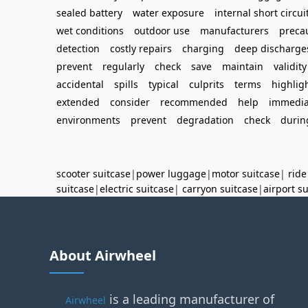
sealed battery
water exposure
internal short circui
wet conditions
outdoor use
manufacturers
preca
detection
costly repairs
charging
deep discharge
prevent
regularly
check
save
maintain
validity
accidental
spills
typical
culprits
terms
highlig
extended
consider
recommended
help
immedia
environments
prevent
degradation
check
durin
scooter suitcase
|
power luggage
|
motor suitcase
|
ride
suitcase
|
electric suitcase
|
carryon suitcase
|
airport s
About Airwheel
is a leading manufacturer of
Airwheel