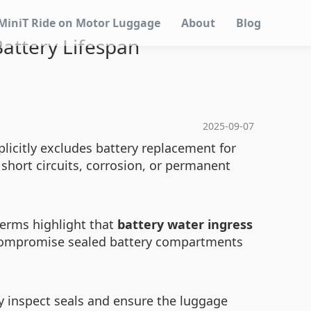
MiniT Ride on Motor Luggage
About
Blog
attery Lifespan
2025-09-07
licitly excludes battery replacement for
short circuits, corrosion, or permanent
 terms highlight that
battery water ingress
n compromise sealed battery compartments
ly inspect seals and ensure the luggage