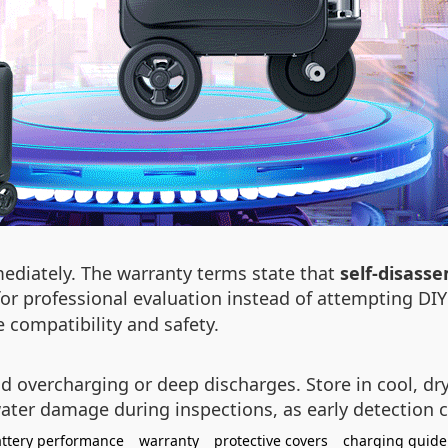
ediately. The warranty terms state that
self-disass
or professional evaluation instead of attempting DI
 compatibility and safety.
id overcharging or deep discharges. Store in cool, d
ater damage during inspections, as early detection c
ttery performance
warranty
protective covers
charging guide