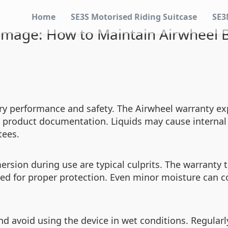
Home
SE3S Motorised Riding Suitcase
SE3
mage: How to Maintain Airwheel B
ry performance and safety. The Airwheel warranty exp
e product documentation. Liquids may cause internal 
tees.
mersion during use are typical culprits. The warranty
need for proper protection. Even minor moisture ca
nd avoid using the device in wet conditions. Regular