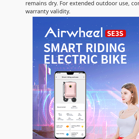
remains dry. For extended outdoor use, c
warranty validity.