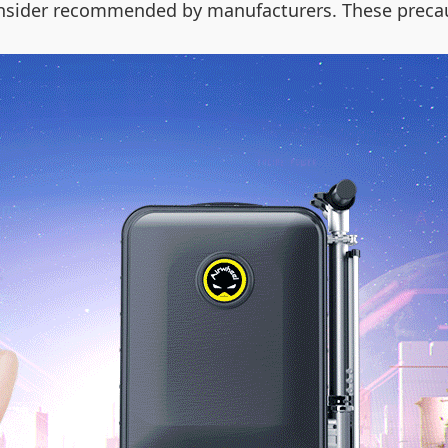
onsider recommended by manufacturers. These preca