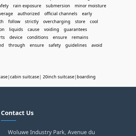
afety
rain exposure
submersion
minor moisture
verage
authorized
official channels
early
th
follow
strictly
overcharging
store
cool
on
liquids
cause
voiding
guarantees
rts
device
conditions
ensure
remains
ed
through
ensure
safety
guidelines
avoid
case
|
cabin suitcase
|
20inch suitcase
|
boarding
Contact Us
Woluwe Industry Park, Avenue du