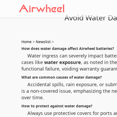
Avoid Water Da
Home
>
Newslist
>
How does water damage affect Airwheel batteries?
Water ingress can severely impact batte
cases like
water exposure
, as noted in th
functional failure, voiding warranty guaran
What are common causes of water damage?
Accidental spills, rain exposure, or sub
is a non-covered issue, emphasizing the 
over time.
How to protect against water damage?
Always use protective covers for ports a