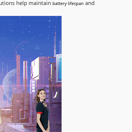
utions help maintain
and
battery lifespan