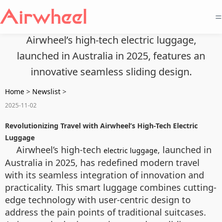
=
Airwheel’s high-tech electric luggage,
launched in Australia in 2025, features an
innovative seamless sliding design.
Home
>
Newslist
>
2025-11-02
Revolutionizing Travel with Airwheel’s High-Tech Electric
Luggage
Airwheel’s high-tech
, launched in
electric luggage
Australia in 2025, has redefined modern travel
with its seamless integration of innovation and
practicality. This smart luggage combines cutting-
edge technology with user-centric design to
address the pain points of traditional suitcases.