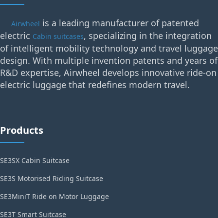
is a leading manufacturer of patented
Airwheel
electric
, specializing in the integration
Cabin suitcases
of intelligent mobility technology and travel luggage
design. With multiple invention patents and years of
R&D expertise, Airwheel develops innovative ride-on
electric luggage that redefines modern travel.
Products
SE3SX Cabin Suitcase
SE3S Motorised Riding Suitcase
SE3MiniT Ride on Motor Luggage
SE3T Smart Suitcase