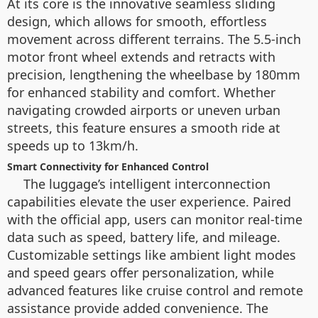
At its core is the innovative seamless sliding
design, which allows for smooth, effortless
movement across different terrains. The 5.5-inch
motor front wheel extends and retracts with
precision, lengthening the wheelbase by 180mm
for enhanced stability and comfort. Whether
navigating crowded airports or uneven urban
streets, this feature ensures a smooth ride at
speeds up to 13km/h.
Smart Connectivity for Enhanced Control
The luggage’s intelligent interconnection
capabilities elevate the user experience. Paired
with the official app, users can monitor real-time
data such as speed, battery life, and mileage.
Customizable settings like ambient light modes
and speed gears offer personalization, while
advanced features like cruise control and remote
assistance provide added convenience. The