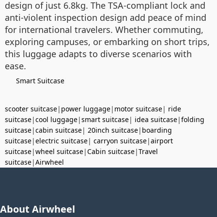
design of just 6.8kg. The TSA-compliant lock and
anti-violent inspection design add peace of mind
for international travelers. Whether commuting,
exploring campuses, or embarking on short trips,
this luggage adapts to diverse scenarios with
ease.
Smart Suitcase
scooter suitcase
|
power luggage
|
motor suitcase
|
ride
suitcase
|
cool luggage
|
smart suitcase
|
idea suitcase
|
folding
suitcase
|
cabin suitcase
|
20inch suitcase
|
boarding
suitcase
|
electric suitcase
|
carryon suitcase
|
airport
suitcase
|
wheel suitcase
|
Cabin suitcase
|
Travel
suitcase
|
Airwheel
About Airwheel