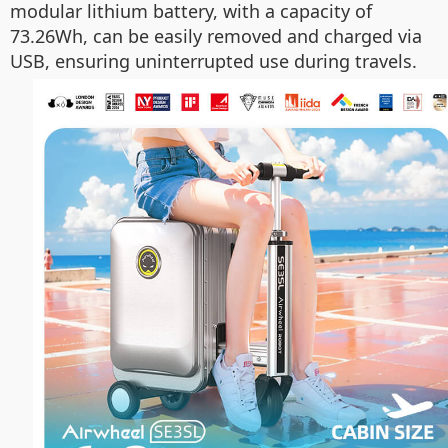
modular lithium battery, with a capacity of
73.26Wh, can be easily removed and charged via
USB, ensuring uninterrupted use during travels.