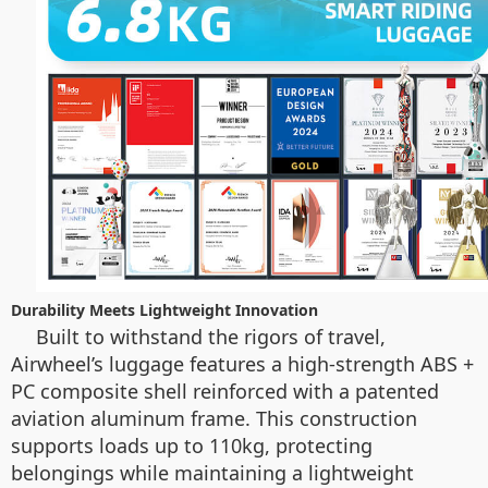
Durability Meets Lightweight Innovation
Built to withstand the rigors of travel,
Airwheel’s luggage features a high-strength ABS +
PC composite shell reinforced with a patented
aviation aluminum frame. This construction
supports loads up to 110kg, protecting
belongings while maintaining a lightweight