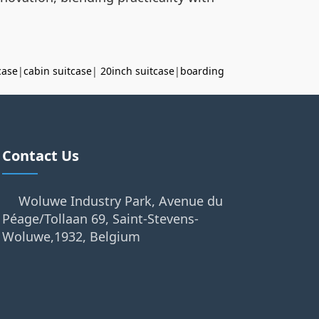
case
|
cabin suitcase
|
20inch suitcase
|
boarding
Contact Us
Woluwe Industry Park, Avenue du
Péage/Tollaan 69, Saint-Stevens-
Woluwe,1932, Belgium