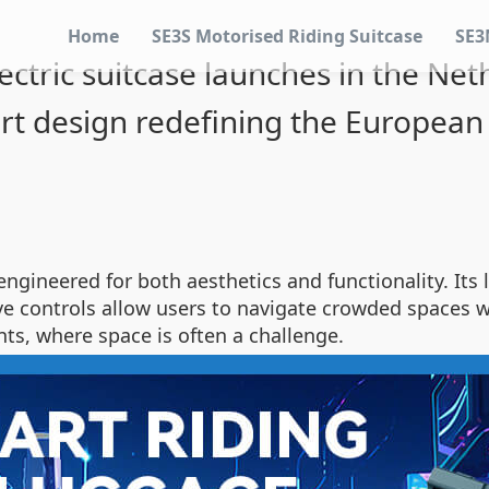
Home
SE3S Motorised Riding Suitcase
SE3
ectric suitcase launches in the Neth
rt design redefining the European 
s engineered for both aesthetics and functionality. It
tive controls allow users to navigate crowded spaces
ts, where space is often a challenge.