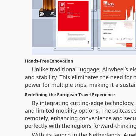
Hands-Free Innovation
Unlike traditional luggage, Airwheel’s el
and stability. This eliminates the need for 
power for multiple trips, making it a susta
Redefining the European Travel Experience
By integrating cutting-edge technology,
and limited mobility options. The suitcase’
remotely, enhancing convenience and securi
perfectly with the region’s forward-thinkin
With its launch in the Netherlands, Airw