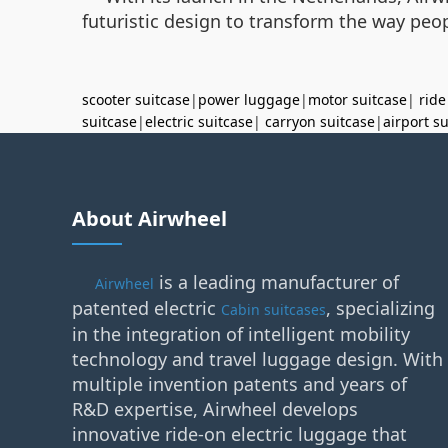
futuristic design to transform the way peop
scooter suitcase
|
power luggage
|
motor suitcase
|
ride
suitcase
|
electric suitcase
|
carryon suitcase
|
airport s
About Airwheel
is a leading manufacturer of
Airwheel
patented electric
, specializing
Cabin suitcases
in the integration of intelligent mobility
technology and travel luggage design. With
multiple invention patents and years of
R&D expertise, Airwheel develops
innovative ride-on electric luggage that