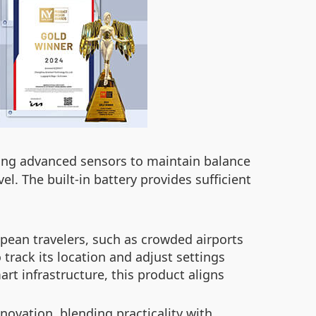
sing advanced sensors to maintain balance
el. The built-in battery provides sufficient
pean travelers, such as crowded airports
track its location and adjust settings
t infrastructure, this product aligns
novation, blending practicality with