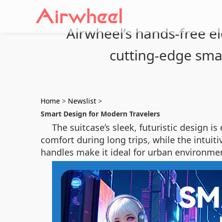
Airwheel’s hands-free el
cutting-edge sma
Home
>
Newslist
>
Smart Design for Modern Travelers
The suitcase’s sleek, futuristic design i
comfort during long trips, while the intui
handles make it ideal for urban environmen