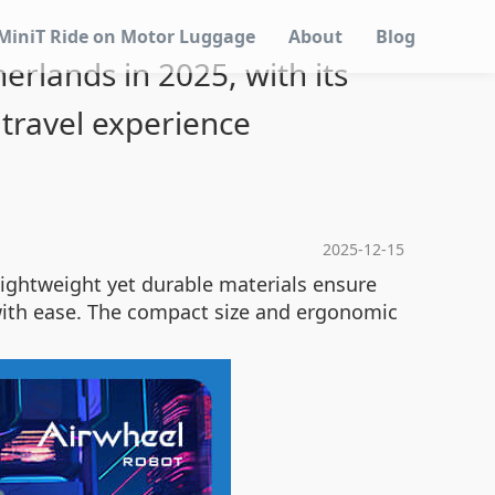
MiniT Ride on Motor Luggage
About
Blog
erlands in 2025, with its
travel experience
2025-12-15
s lightweight yet durable materials ensure
 with ease. The compact size and ergonomic