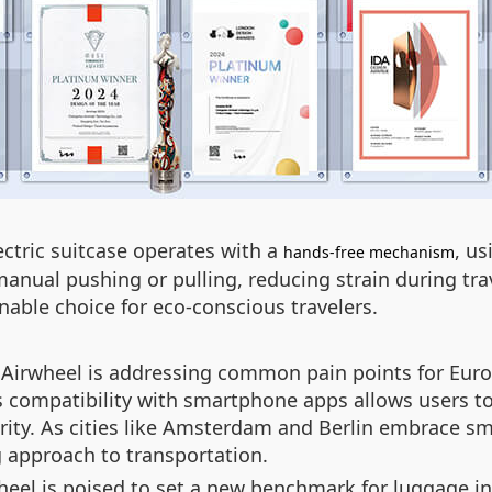
ectric suitcase operates with a
, u
hands-free mechanism
manual pushing or pulling, reducing strain during trav
inable choice for eco-conscious travelers.
 Airwheel is addressing common pain points for Euro
s compatibility with smartphone apps allows users to 
ty. As cities like Amsterdam and Berlin embrace smar
g approach to transportation.
heel is poised to set a new benchmark for luggage in