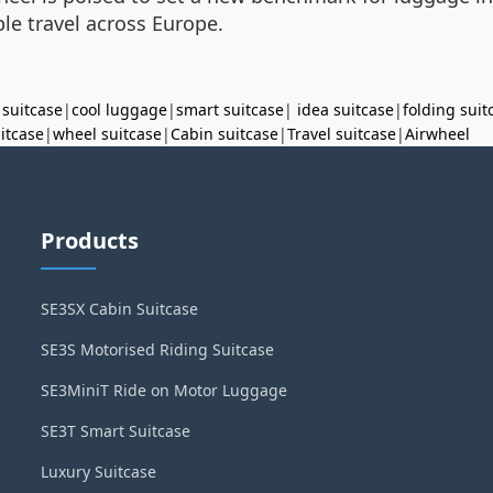
le travel across Europe.
 suitcase
|
cool luggage
|
smart suitcase
|
idea suitcase
|
folding suit
uitcase
|
wheel suitcase
|
Cabin suitcase
|
Travel suitcase
|
Airwheel
Products
SE3SX Cabin Suitcase
SE3S Motorised Riding Suitcase
SE3MiniT Ride on Motor Luggage
SE3T Smart Suitcase
Luxury Suitcase