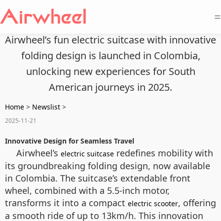
=
Airwheel’s fun electric suitcase with innovative
folding design is launched in Colombia,
unlocking new experiences for South
American journeys in 2025.
Home
>
Newslist
>
2025-11-21
Innovative Design for Seamless Travel
Airwheel’s
redefines mobility with
electric suitcase
its groundbreaking folding design, now available
in Colombia. The suitcase’s extendable front
wheel, combined with a 5.5-inch motor,
transforms it into a compact
, offering
electric scooter
a smooth ride of up to 13km/h. This innovation