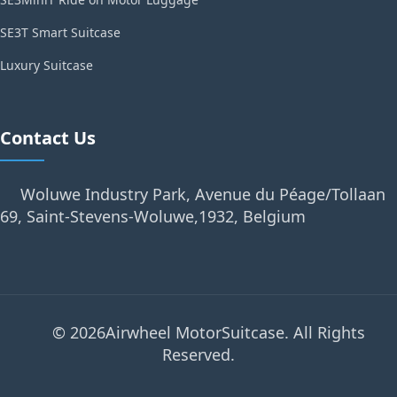
SE3T Smart Suitcase
Luxury Suitcase
Contact Us
Woluwe Industry Park, Avenue du Péage/Tollaan
69, Saint-Stevens-Woluwe,1932, Belgium
© 2026Airwheel MotorSuitcase. All Rights
Reserved.