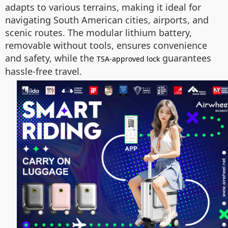
adapts to various terrains, making it ideal for
navigating South American cities, airports, and
scenic routes. The modular lithium battery,
removable without tools, ensures convenience
and safety, while the
guarantees
TSA-approved lock
hassle-free travel.