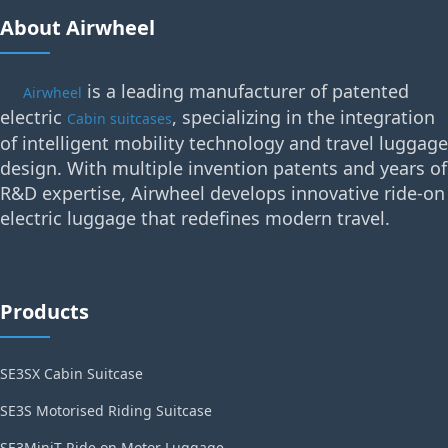
About Airwheel
is a leading manufacturer of patented
Airwheel
electric
, specializing in the integration
Cabin suitcases
of intelligent mobility technology and travel luggage
design. With multiple invention patents and years of
R&D expertise, Airwheel develops innovative ride-on
electric luggage that redefines modern travel.
Products
SE3SX Cabin Suitcase
SE3S Motorised Riding Suitcase
SE3MiniT Ride on Motor Luggage