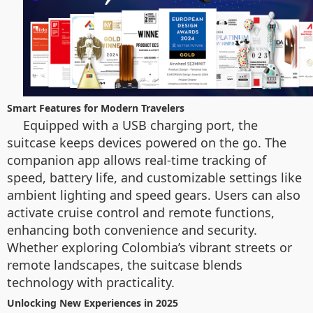
Smart Features for Modern Travelers
Equipped with a USB charging port, the
suitcase keeps devices powered on the go. The
companion app allows real-time tracking of
speed, battery life, and customizable settings like
ambient lighting and speed gears. Users can also
activate cruise control and remote functions,
enhancing both convenience and security.
Whether exploring Colombia’s vibrant streets or
remote landscapes, the suitcase blends
technology with practicality.
Unlocking New Experiences in 2025