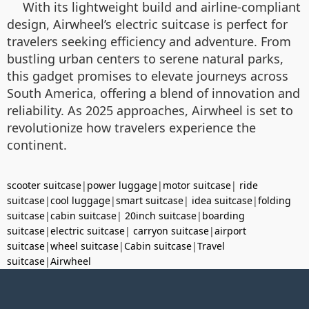
With its lightweight build and airline-compliant
design, Airwheel’s electric suitcase is perfect for
travelers seeking efficiency and adventure. From
bustling urban centers to serene natural parks,
this gadget promises to elevate journeys across
South America, offering a blend of innovation and
reliability. As 2025 approaches, Airwheel is set to
revolutionize how travelers experience the
continent.
scooter suitcase
|
power luggage
|
motor suitcase
|
ride
suitcase
|
cool luggage
|
smart suitcase
|
idea suitcase
|
folding
suitcase
|
cabin suitcase
|
20inch suitcase
|
boarding
suitcase
|
electric suitcase
|
carryon suitcase
|
airport
suitcase
|
wheel suitcase
|
Cabin suitcase
|
Travel
suitcase
|
Airwheel