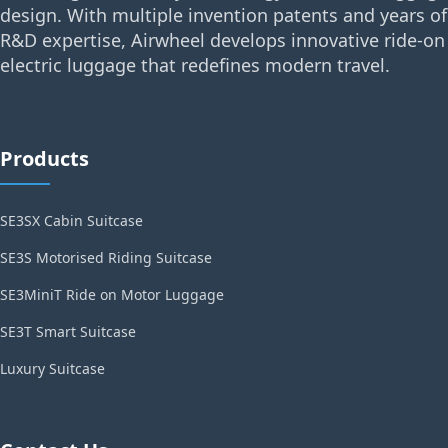
design. With multiple invention patents and years of
R&D expertise, Airwheel develops innovative ride-on
electric luggage that redefines modern travel.
Products
SE3SX Cabin Suitcase
SE3S Motorised Riding Suitcase
SE3MiniT Ride on Motor Luggage
SE3T Smart Suitcase
Luxury Suitcase