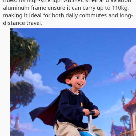
rides. Its high-strength ABS+PC shell and aviation
aluminum frame ensure it can carry up to 110kg,
making it ideal for both daily commutes and long-
distance travel.