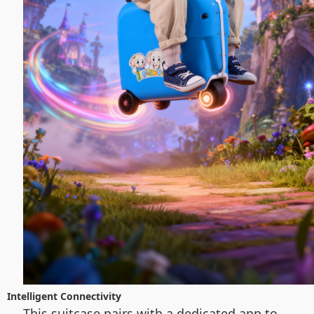
Intelligent Connectivity
This suitcase pairs with a dedicated app to