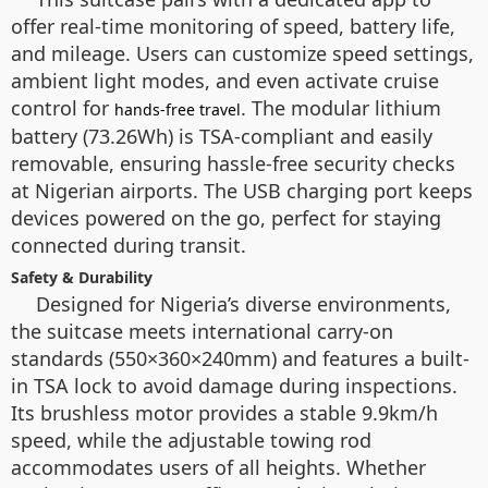
offer real-time monitoring of speed, battery life,
and mileage. Users can customize speed settings,
ambient light modes, and even activate cruise
control for
. The modular lithium
hands-free travel
battery (73.26Wh) is TSA-compliant and easily
removable, ensuring hassle-free security checks
at Nigerian airports. The USB charging port keeps
devices powered on the go, perfect for staying
connected during transit.
Safety & Durability
Designed for Nigeria’s diverse environments,
the suitcase meets international carry-on
standards (550×360×240mm) and features a built-
in TSA lock to avoid damage during inspections.
Its brushless motor provides a stable 9.9km/h
speed, while the adjustable towing rod
accommodates users of all heights. Whether