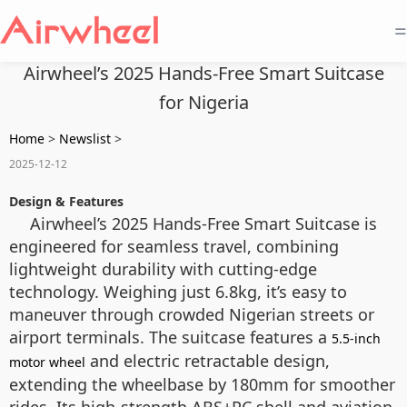
=
Airwheel’s 2025 Hands-Free Smart Suitcase
for Nigeria
Home
>
Newslist
>
2025-12-12
Design & Features
Airwheel’s 2025 Hands-Free Smart Suitcase is
engineered for seamless travel, combining
lightweight durability with cutting-edge
technology. Weighing just 6.8kg, it’s easy to
maneuver through crowded Nigerian streets or
airport terminals. The suitcase features a
5.5-inch
and electric retractable design,
motor wheel
extending the wheelbase by 180mm for smoother