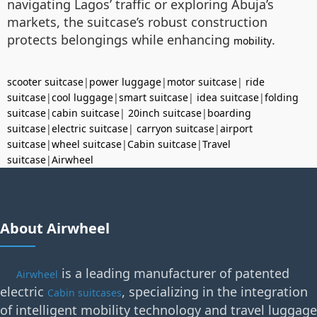
navigating Lagos’ traffic or exploring Abuja’s
markets, the suitcase’s robust construction
protects belongings while enhancing
.
mobility
scooter suitcase
|
power luggage
|
motor suitcase
|
ride
suitcase
|
cool luggage
|
smart suitcase
|
idea suitcase
|
folding
suitcase
|
cabin suitcase
|
20inch suitcase
|
boarding
suitcase
|
electric suitcase
|
carryon suitcase
|
airport
suitcase
|
wheel suitcase
|
Cabin suitcase
|
Travel
suitcase
|
Airwheel
About Airwheel
is a leading manufacturer of patented
Airwheel
electric
, specializing in the integration
Cabin suitcases
of intelligent mobility technology and travel luggage