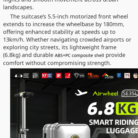
landscapes.
The suitcase’s 5.5-inch motorized front wheel
extends to increase the wheelbase by 180mm,
offering enhanced stability at speeds up to
13km/h. Whether navigating crowded airports or
exploring city streets, its lightweight frame
(6.8kg) and durable
provide
ABS+PC composite shell
comfort without compromising strength.