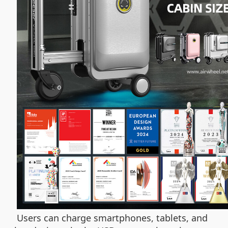
Users can charge smartphones, tablets, and