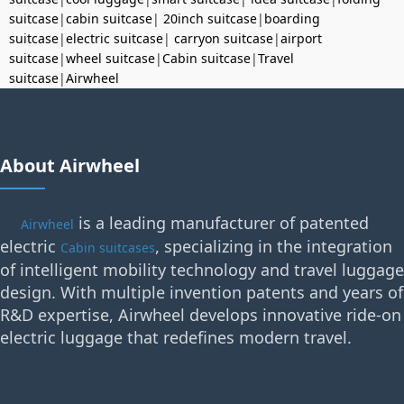
suitcase
|
cabin suitcase
|
20inch suitcase
|
boarding
suitcase
|
electric suitcase
|
carryon suitcase
|
airport
suitcase
|
wheel suitcase
|
Cabin suitcase
|
Travel
suitcase
|
Airwheel
About Airwheel
is a leading manufacturer of patented
Airwheel
electric
, specializing in the integration
Cabin suitcases
of intelligent mobility technology and travel luggage
design. With multiple invention patents and years of
R&D expertise, Airwheel develops innovative ride-on
electric luggage that redefines modern travel.