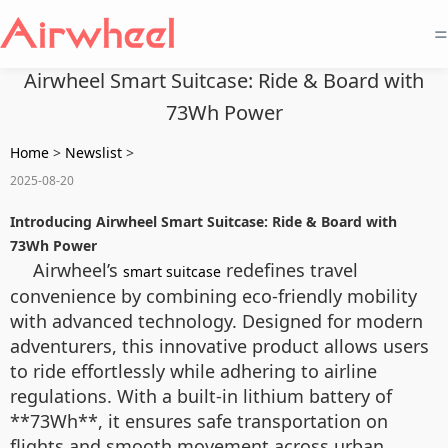
=
Airwheel Smart Suitcase: Ride & Board with
73Wh Power
Home
>
Newslist
>
2025-08-20
Introducing Airwheel Smart Suitcase: Ride & Board with
73Wh Power
Airwheel’s
redefines travel
smart suitcase
convenience by combining eco-friendly mobility
with advanced technology. Designed for modern
adventurers, this innovative product allows users
to ride effortlessly while adhering to airline
regulations. With a built-in lithium battery of
**73Wh**, it ensures safe transportation on
flights and smooth movement across urban