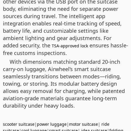
other devices via the USB port on the suitcase
body, eliminating the need for separate power
sources during travel. The intelligent app
integration enables real-time tracking of speed,
battery life, and customizable settings like
ambient lighting and gear adjustments. For
added security, the
ensures hassle-
TSA-approved lock
free customs inspections.
With dimensions matching standard 20-inch
carry-on luggage, Airwheel’s smart suitcase
seamlessly transitions between modes—riding,
towing, or storing. Its modular battery design
allows easy removal for charging, while patented
aviation-grade materials guarantee long-term
durability under heavy loads.
scooter suitcase
|
power luggage
|
motor suitcase
|
ride
suitcase
|
cool luggage
|
smart suitcase
|
idea suitcase
|
folding