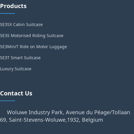
Products
SE3SX Cabin Suitcase
SE3S Motorised Riding Suitcase
SE3MiniT Ride on Motor Luggage
SE3T Smart Suitcase
Luxury Suitcase
Contact Us
Woluwe Industry Park, Avenue du Péage/Tollaan
69, Saint-Stevens-Woluwe,1932, Belgium