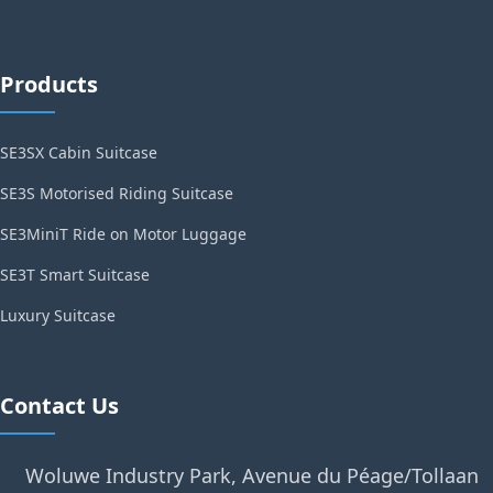
Products
SE3SX Cabin Suitcase
SE3S Motorised Riding Suitcase
SE3MiniT Ride on Motor Luggage
SE3T Smart Suitcase
Luxury Suitcase
Contact Us
Woluwe Industry Park, Avenue du Péage/Tollaan