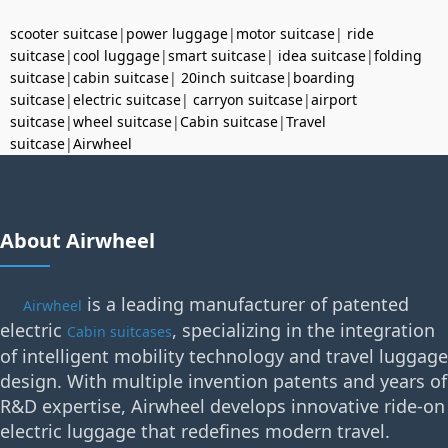
scooter suitcase
|
power luggage
|
motor suitcase
|
ride
suitcase
|
cool luggage
|
smart suitcase
|
idea suitcase
|
folding
suitcase
|
cabin suitcase
|
20inch suitcase
|
boarding
suitcase
|
electric suitcase
|
carryon suitcase
|
airport
suitcase
|
wheel suitcase
|
Cabin suitcase
|
Travel
suitcase
|
Airwheel
About Airwheel
is a leading manufacturer of patented
Airwheel
electric
, specializing in the integration
Cabin suitcases
of intelligent mobility technology and travel luggage
design. With multiple invention patents and years of
R&D expertise, Airwheel develops innovative ride-on
electric luggage that redefines modern travel.