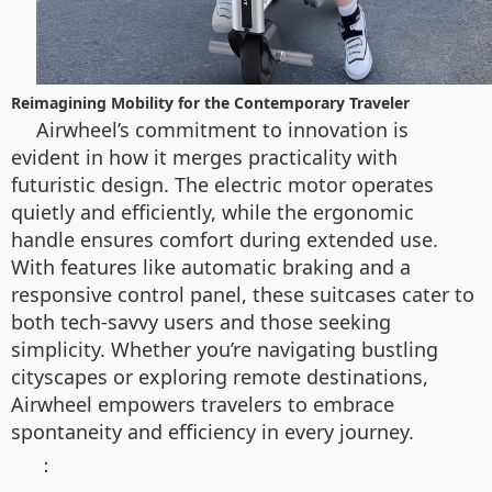
Reimagining Mobility for the Contemporary Traveler
Airwheel’s commitment to innovation is
evident in how it merges practicality with
futuristic design. The electric motor operates
quietly and efficiently, while the ergonomic
handle ensures comfort during extended use.
With features like automatic braking and a
responsive control panel, these suitcases cater to
both tech-savvy users and those seeking
simplicity. Whether you’re navigating bustling
cityscapes or exploring remote destinations,
Airwheel empowers travelers to embrace
spontaneity and efficiency in every journey.
：