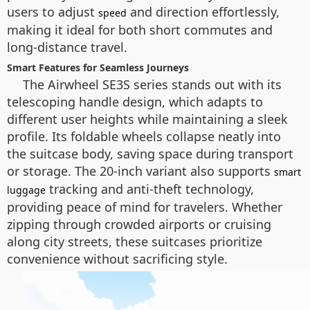
users to adjust
and direction effortlessly,
speed
making it ideal for both short commutes and
long-distance travel.
Smart Features for Seamless Journeys
The Airwheel SE3S series stands out with its
telescoping handle design, which adapts to
different user heights while maintaining a sleek
profile. Its foldable wheels collapse neatly into
the suitcase body, saving space during transport
or storage. The 20-inch variant also supports
smart
tracking and anti-theft technology,
luggage
providing peace of mind for travelers. Whether
zipping through crowded airports or cruising
along city streets, these suitcases prioritize
convenience without sacrificing style.