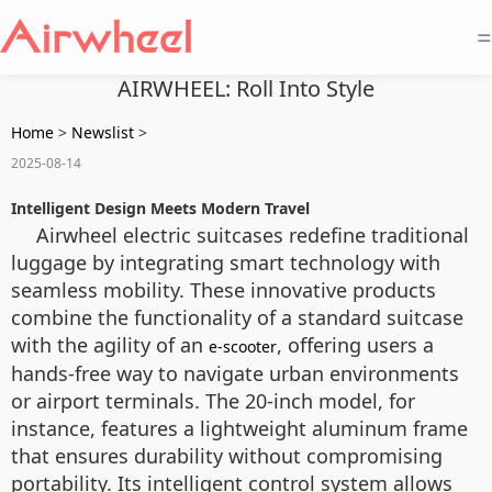
=
AIRWHEEL: Roll Into Style
Home
>
Newslist
>
2025-08-14
Intelligent Design Meets Modern Travel
Airwheel electric suitcases redefine traditional
luggage by integrating smart technology with
seamless mobility. These innovative products
combine the functionality of a standard suitcase
with the agility of an
, offering users a
e-scooter
hands-free way to navigate urban environments
or airport terminals. The 20-inch model, for
instance, features a lightweight aluminum frame
that ensures durability without compromising
portability. Its intelligent control system allows