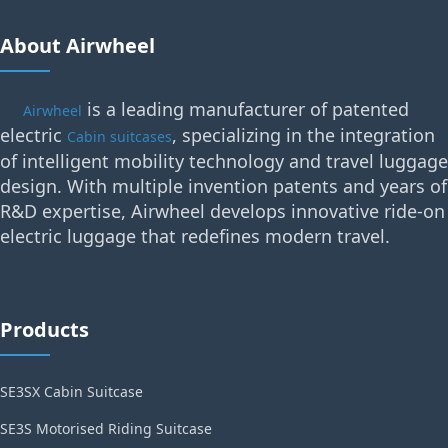
About Airwheel
is a leading manufacturer of patented
Airwheel
electric
, specializing in the integration
Cabin suitcases
of intelligent mobility technology and travel luggage
design. With multiple invention patents and years of
R&D expertise, Airwheel develops innovative ride-on
electric luggage that redefines modern travel.
Products
SE3SX Cabin Suitcase
SE3S Motorised Riding Suitcase