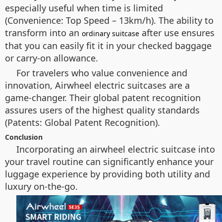
especially useful when time is limited
(Convenience: Top Speed – 13km/h). The ability to
transform into an
after use ensures
ordinary suitcase
that you can easily fit it in your checked baggage
or carry-on allowance.
For travelers who value convenience and
innovation, Airwheel electric suitcases are a
game-changer. Their global patent recognition
assures users of the highest quality standards
(Patents: Global Patent Recognition).
Conclusion
Incorporating an airwheel electric suitcase into
your travel routine can significantly enhance your
luggage experience by providing both utility and
luxury on-the-go.