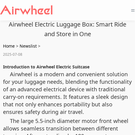
=
Airwheel Electric Luggage Box: Smart Ride
and Store in One
Home
>
Newslist
>
2025-07-08
Introduction to Airwheel Electric Suitcase
Airwheel is a modern and convenient solution
for your luggage needs, blending the functionality
of an advanced electrical device with traditional
carry-on requirements. It features a sleek design
that not only enhances portability but also
ensures safety during air travel.
The large 5.5-inch diameter motor front wheel
allows seamless transition between different