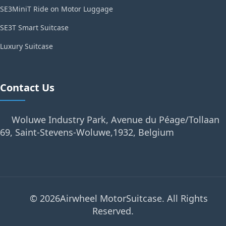
SE3MiniT Ride on Motor Luggage
SE3T Smart Suitcase
Luxury Suitcase
Contact Us
Woluwe Industry Park, Avenue du Péage/Tollaan
69, Saint-Stevens-Woluwe,1932, Belgium
© 2026Airwheel MotorSuitcase. All Rights
Reserved.