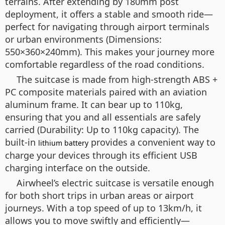
terrains. After extending by 180mm post
deployment, it offers a stable and smooth ride—
perfect for navigating through airport terminals
or urban environments (Dimensions:
550×360×240mm). This makes your journey more
comfortable regardless of the road conditions.
The suitcase is made from high-strength ABS +
PC composite materials paired with an aviation
aluminum frame. It can bear up to 110kg,
ensuring that you and all essentials are safely
carried (Durability: Up to 110kg capacity). The
built-in
provides a convenient way to
lithium battery
charge your devices through its efficient USB
charging interface on the outside.
Airwheel’s electric suitcase is versatile enough
for both short trips in urban areas or airport
journeys. With a top speed of up to 13km/h, it
allows you to move swiftly and efficiently—