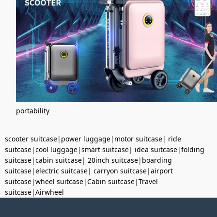
portability
scooter suitcase
|
power luggage
|
motor suitcase
|
ride
suitcase
|
cool luggage
|
smart suitcase
|
idea suitcase
|
folding
suitcase
|
cabin suitcase
|
20inch suitcase
|
boarding
suitcase
|
electric suitcase
|
carryon suitcase
|
airport
suitcase
|
wheel suitcase
|
Cabin suitcase
|
Travel
suitcase
|
Airwheel