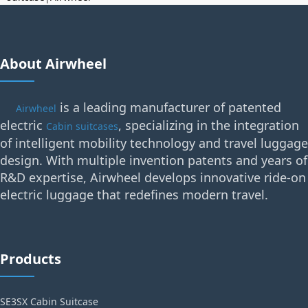
About Airwheel
is a leading manufacturer of patented
Airwheel
electric
, specializing in the integration
Cabin suitcases
of intelligent mobility technology and travel luggage
design. With multiple invention patents and years of
R&D expertise, Airwheel develops innovative ride-on
electric luggage that redefines modern travel.
Products
SE3SX Cabin Suitcase