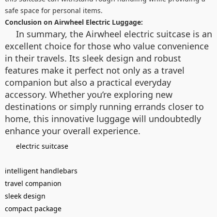
safe space for personal items.
Conclusion on Airwheel Electric Luggage:
In summary, the Airwheel electric suitcase is an
excellent choice for those who value convenience
in their travels. Its sleek design and robust
features make it perfect not only as a travel
companion but also a practical everyday
accessory. Whether you’re exploring new
destinations or simply running errands closer to
home, this innovative luggage will undoubtedly
enhance your overall experience.
electric suitcase
intelligent handlebars
travel companion
sleek design
compact package