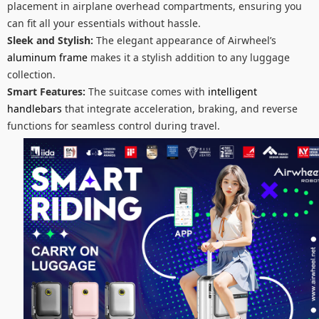
placement in airplane overhead compartments, ensuring you
can fit all your essentials without hassle.
Sleek and Stylish:
The elegant appearance of Airwheel’s
aluminum frame
makes it a stylish addition to any luggage
collection.
Smart Features:
The suitcase comes with
intelligent
handlebars
that integrate acceleration, braking, and reverse
functions for seamless control during travel.