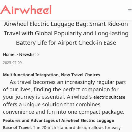
=
Airwheel Electric Luggage Bag: Smart Ride-on
Travel with Global Popularity and Long-lasting
Battery Life for Airport Check-in Ease
Home
>
Newslist
>
2025-07-09
Multifunctional Integration, New Travel Choices
As travel becomes an increasingly regular part
of our lives, finding the perfect companion for
your journey is essential. Airwheel’s
electric suitcase
offers a unique solution that combines
convenience and fun into one compact package.
Features and Advantages of Airwheel Electric Luggage
Ease of Travel:
The 20-inch standard design allows for easy