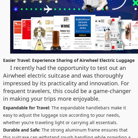
Easier Travel: Experience Sharing of Airwheel Electric Luggage
I recently had the opportunity to test out an
Airwheel electric suitcase and was thoroughly
impressed by its practicality and innovation. For
frequent travelers, this could be a game-changer
in making your trips more enjoyable.
Expandable for Travel:
The expandable handlebars make it
easy to adjust the luggage size according to your needs,
whether you’re traveling light or carrying all essentials.
Durable and Safe:
The strong aluminum frame ensures that
this suitcase can withstand rough handling while providing a