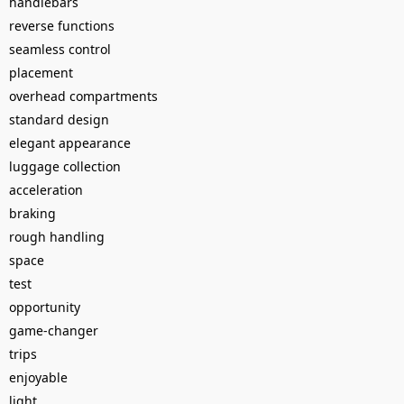
handlebars
reverse functions
seamless control
placement
overhead compartments
standard design
elegant appearance
luggage collection
acceleration
braking
rough handling
space
test
opportunity
game-changer
trips
enjoyable
light