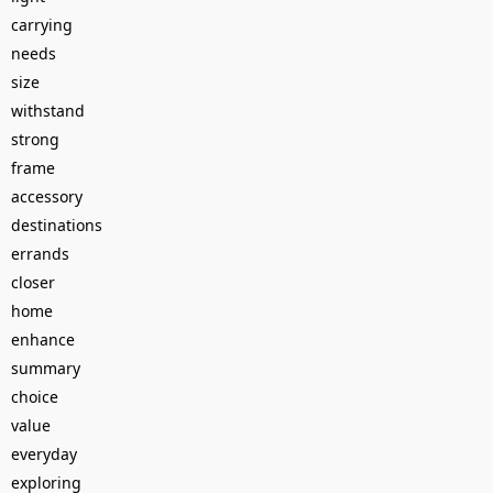
carrying
needs
size
withstand
strong
frame
accessory
destinations
errands
closer
home
enhance
summary
choice
value
everyday
exploring