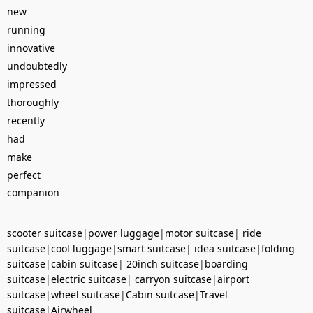
new
running
innovative
undoubtedly
impressed
thoroughly
recently
had
make
perfect
companion
scooter suitcase
|
power luggage
|
motor suitcase
|
ride
suitcase
|
cool luggage
|
smart suitcase
|
idea suitcase
|
folding
suitcase
|
cabin suitcase
|
20inch suitcase
|
boarding
suitcase
|
electric suitcase
|
carryon suitcase
|
airport
suitcase
|
wheel suitcase
|
Cabin suitcase
|
Travel
suitcase
|
Airwheel