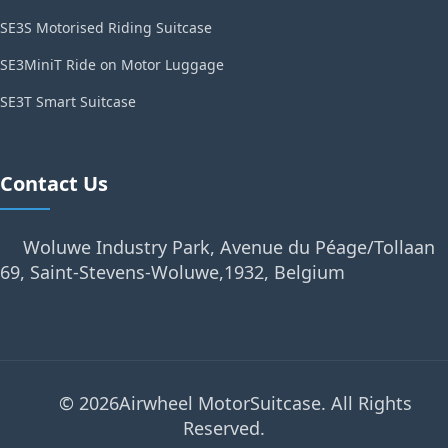
SE3S Motorised Riding Suitcase
SE3MiniT Ride on Motor Luggage
SE3T Smart Suitcase
Contact Us
Woluwe Industry Park, Avenue du Péage/Tollaan
69, Saint-Stevens-Woluwe,1932, Belgium
© 2026Airwheel MotorSuitcase. All Rights
Reserved.