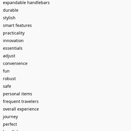
expandable handlebars
durable
stylish
smart features
practicality
innovation
essentials
adjust
convenience
fun
robust
safe
personal items
frequent travelers
overall experience
journey
perfect