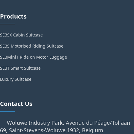
Products
SE3SX Cabin Suitcase
SE3S Motorised Riding Suitcase
SE3MiniT Ride on Motor Luggage
SE3T Smart Suitcase
Luxury Suitcase
Contact Us
Woluwe Industry Park, Avenue du Péage/Tollaan
69, Saint-Stevens-Woluwe,1932, Belgium