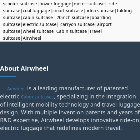
scooter suitcase
|
power luggage
|
motor suitcase
|
ride
suitcase
|
cool luggage
|
smart suitcase
|
idea suitcase
|
folding
suitcase
|
cabin suitcase
|
20inch suitcase
|
boarding
suitcase
|
electric suitcase
|
carryon suitcase
|
airport
suitcase
|
wheel suitcase
|
Cabin suitcase
|
Travel
suitcase
|
Airwheel
About Airwheel
is a leading manufacturer of patented
Airwheel
electric
, specializing in the integration
Cabin suitcases
of intelligent mobility technology and travel luggage
design. With multiple invention patents and years of
R&D expertise, Airwheel develops innovative ride-on
electric luggage that redefines modern travel.