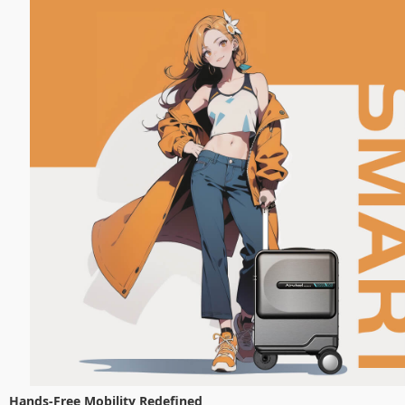
Hands-Free Mobility Redefined