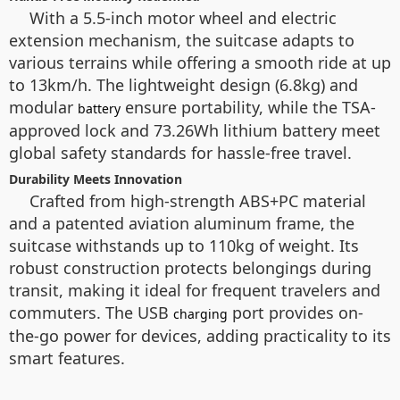
With a 5.5-inch motor wheel and electric
extension mechanism, the suitcase adapts to
various terrains while offering a smooth ride at up
to 13km/h. The lightweight design (6.8kg) and
modular
ensure portability, while the TSA-
battery
approved lock and 73.26Wh lithium battery meet
global safety standards for hassle-free travel.
Durability Meets Innovation
Crafted from high-strength ABS+PC material
and a patented aviation aluminum frame, the
suitcase withstands up to 110kg of weight. Its
robust construction protects belongings during
transit, making it ideal for frequent travelers and
commuters. The USB
port provides on-
charging
the-go power for devices, adding practicality to its
smart features.