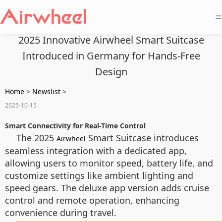
=
2025 Innovative Airwheel Smart Suitcase
Introduced in Germany for Hands-Free
Design
Home
>
Newslist
>
2025-10-15
Smart Connectivity for Real-Time Control
The 2025
Smart Suitcase introduces
Airwheel
seamless integration with a dedicated app,
allowing users to monitor speed, battery life, and
customize settings like ambient lighting and
speed gears. The deluxe app version adds cruise
control and remote operation, enhancing
convenience during travel.